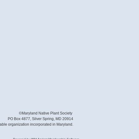
©Maryland Native Plant Society
PO Box 4877, Silver Spring, MD 20914
table organization incorporated in Maryland.