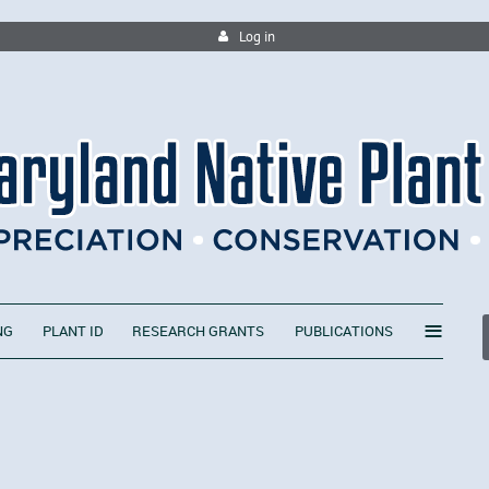
Log in
≡
NG
PLANT ID
RESEARCH GRANTS
PUBLICATIONS