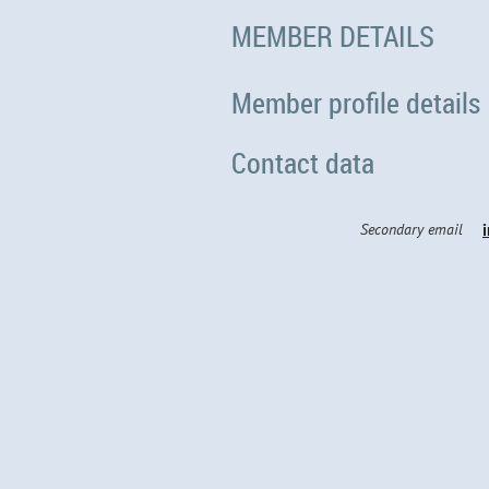
MEMBER DETAILS
Member profile details
Contact data
Secondary email