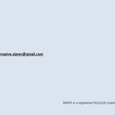
invasive.slayer@gmail.com
MNPS is a registered 501(c)(3) chari