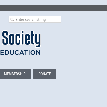
MEMBERSHIP
DONATE