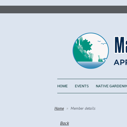
HOME
EVENTS
NATIVE GARDENI
Home
Member details
Back