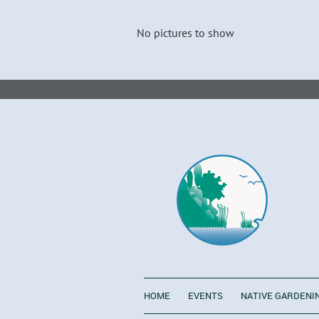
No pictures to show
HOME
EVENTS
NATIVE GARDENI