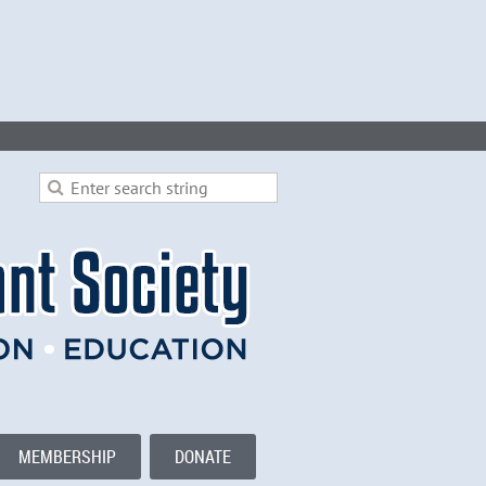
MEMBERSHIP
DONATE