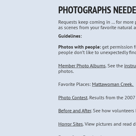
PHOTOGRAPHS NEED
Requests keep coming in … for more ph
as scenes from your favorite natural a
Guidelines:
Photos with people:
get permission f
people don’t like to unexpectedly fin
Member Photo Albums
. See the
instr
photos.
Favorite Places:
Mattawoman Creek.
Photo Contest
. Results from the 2007
Before and After
. See how volunteers h
Horror Sites
. View pictures and read 