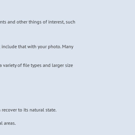
ts and other things of interest, such
; include that with your photo. Many
 variety of file types and larger size
ecover to its natural state.
l areas.