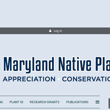
Log in
≡
NG
PLANT ID
RESEARCH GRANTS
PUBLICATIONS