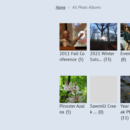
Home
All Photo Albums
2011 Fall Co
2021 Winter
Even
nference
(5)
Sols...
(33)
(8)
Pinxster Azal
Sawmill Cree
Year
ea
(5)
k ...
(0)
ak P
(11)