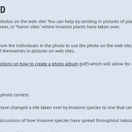
ED
otos on the web site! You can help by sending in pictures of plan
reas, or "horror sites" where invasive plants have taken over.
rom the individuals in the photo to use the photo on the web site
d themselves in pictures on web sites.
uctions on how to create a photo album
(pdf) which will allow for a
 photo contest.
ave changed a site taken over by invasive species to one that can r
discussions of how invasive species have spread throughout natura