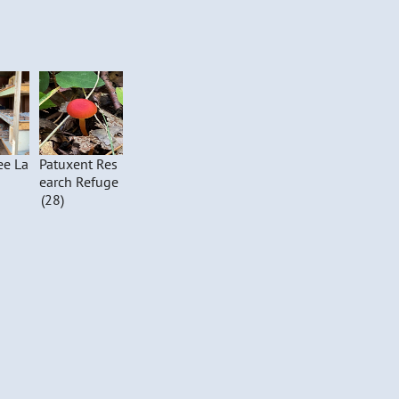
ee La
Patuxent Res
earch Refuge
(28)