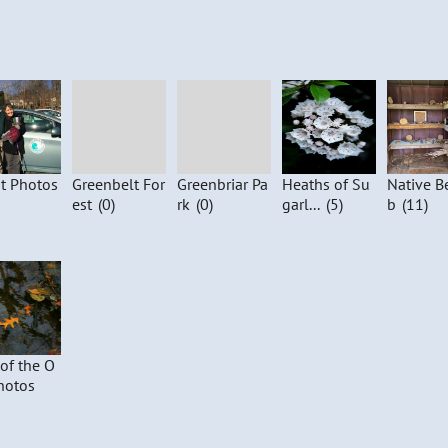
t Photos
Greenbelt For
Greenbriar Pa
Heaths of Su
Native B
est
(0)
rk
(0)
garl...
(5)
b
(11)
 of the O
hotos