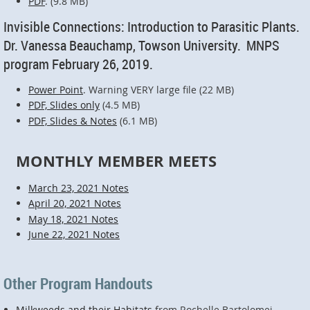
PDF
. (9.8 MB)
Invisible Connections: Introduction to Parasitic Plants.
Dr. Vanessa Beauchamp, Towson University. MNPS
program February 26, 2019.
Power Point
. Warning VERY large file (22 MB)
PDF, Slides only
(4.5 MB)
PDF, Slides & Notes
(6.1 MB)
MONTHLY MEMBER MEETS
March 23, 2021 Notes
April 20, 2021 Notes
May 18, 2021 Notes
June 22, 2021 Notes
Other Program Handouts
Milkweeds and their Habitats
from Rochelle Bartolomei