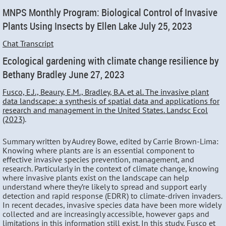
MNPS Monthly Program: Biological Control of Invasive
Plants Using Insects by Ellen Lake July 25, 2023
Chat Transcript
Ecological gardening with climate change resilience by
Bethany Bradley June 27, 2023
Fusco, E.J., Beaury, E.M., Bradley, B.A. et al. The invasive plant
data landscape: a synthesis of spatial data and applications for
research and management in the United States. Landsc Ecol
(2023)
.
Summary written by Audrey Bowe, edited by Carrie Brown-Lima:
Knowing where plants are is an essential component to
effective invasive species prevention, management, and
research. Particularly in the context of climate change, knowing
where invasive plants exist on the landscape can help
understand where they’re likely to spread and support early
detection and rapid response (EDRR) to climate-driven invaders.
In recent decades, invasive species data have been more widely
collected and are increasingly accessible, however gaps and
limitations in this information still exist. In this study, Fusco et