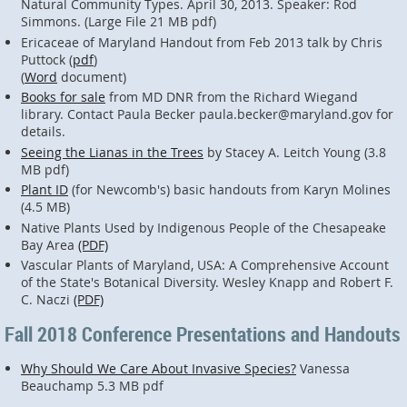
Natural Community Types. April 30, 2013. Speaker: Rod
Simmons. (Large File 21 MB pdf)
Ericaceae of Maryland Handout from Feb 2013 talk by Chris
Puttock (
pdf
)
(
Word
document)
Books for sale
from MD DNR from the Richard Wiegand
library. Contact Paula Becker paula.becker@maryland.gov for
details.
Seeing the Lianas in the Trees
by Stacey A. Leitch Young (3.8
MB pdf)
Plant ID
(for Newcomb's) basic handouts from Karyn Molines
(4.5 MB)
Native Plants Used by Indigenous People of the Chesapeake
Bay Area
(PDF)
Vascular Plants of Maryland, USA: A Comprehensive Account
of the State's Botanical Diversity. Wesley Knapp and Robert F.
C. Naczi
(PDF)
Fall 2018 Conference Presentations and Handouts
Why Should We Care About Invasive Species?
Vanessa
Beauchamp 5.3 MB pdf