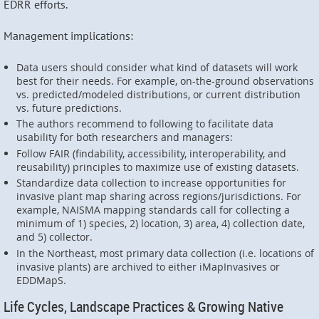
EDRR efforts.
Management implications:
Data users should consider what kind of datasets will work
best for their needs. For example, on-the-ground observations
vs. predicted/modeled distributions, or current distribution
vs. future predictions.
The authors recommend to following to facilitate data
usability for both researchers and managers:
Follow FAIR (findability, accessibility, interoperability, and
reusability) principles to maximize use of existing datasets.
Standardize data collection to increase opportunities for
invasive plant map sharing across regions/jurisdictions. For
example, NAISMA mapping standards call for collecting a
minimum of 1) species, 2) location, 3) area, 4) collection date,
and 5) collector.
In the Northeast, most primary data collection (i.e. locations of
invasive plants) are archived to either iMapInvasives or
EDDMapS.
Life Cycles, Landscape Practices & Growing Native