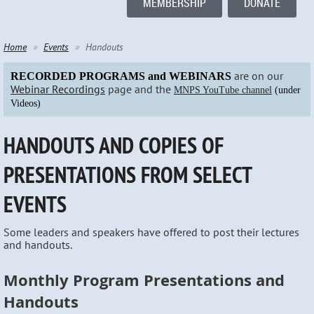
MEMBERSHIP
DONATE
Home
Events
Handouts
are on our
RECORDED PROGRAMS and WEBINARS
Webinar Recordings
page and the
MNPS YouTube channel
(under
Videos)
HANDOUTS AND COPIES OF
PRESENTATIONS FROM SELECT
EVENTS
Some leaders and speakers have offered to post their lectures
and handouts.
Monthly Program Presentations and
Handouts