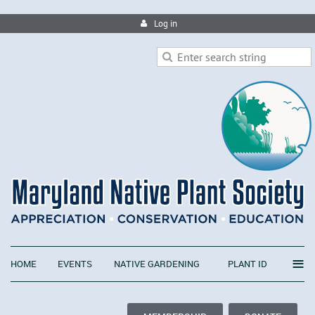
Log in
≡
HOME
EVENTS
NATIVE GARDENING
PLANT ID