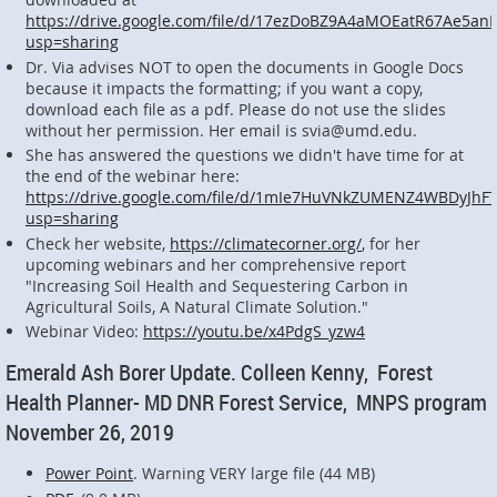
https://drive.google.com/file/d/17ezDoBZ9A4aMOEatR67Ae5an
usp=sharing
Dr. Via advises NOT to open the documents in Google Docs
because it impacts the formatting; if you want a copy,
download each file as a pdf. Please do not use the slides
without her permission. Her email is svia@umd.edu.
She has answered the questions we didn't have time for at
the end of the webinar here:
https://drive.google.com/file/d/1mIe7HuVNkZUMENZ4WBDyJhF
usp=sharing
Check her website,
https://climatecorner.org/
, for her
upcoming webinars and her comprehensive report
"Increasing Soil Health and Sequestering Carbon in
Agricultural Soils, A Natural Climate Solution."
Webinar Video:
https://youtu.be/x4PdgS_yzw4
Emerald Ash Borer Update. Colleen Kenny, Forest
Health Planner- MD DNR Forest Service, MNPS program
November 26, 2019
Power Point
. Warning VERY large file (44 MB)