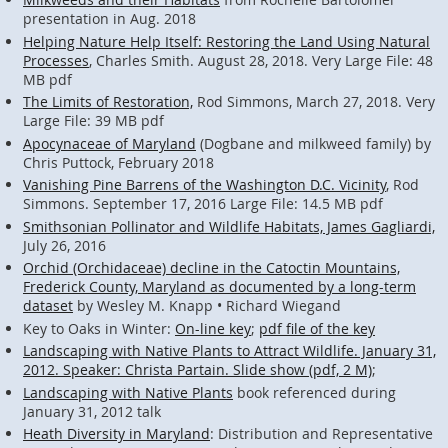
presentation in Aug. 2018
Helping Nature Help Itself: Restoring the Land Using Natural
Processes
, Charles Smith. August 28, 2018. Very Large File: 48
MB pdf
The Limits of Restoration,
Rod Simmons, March 27, 2018. Very
Large File: 39 MB pdf
Apocynaceae of Maryland
(Dogbane and milkweed family) by
Chris Puttock, February 2018
Vanishing Pine Barrens of the Washington D.C. Vicinity
, Rod
Simmons. September 17, 2016 Large File: 14.5 MB pdf
Smithsonian Pollinator and Wildlife Habitats, James Gagliardi,
July 26, 2016
Orchid (Orchidaceae) decline in the Catoctin Mountains,
Frederick County, Maryland as documented by a long-term
dataset
by Wesley M. Knapp • Richard Wiegand
Key to Oaks in Winter:
On-line key
;
pdf file of the key
Landscaping with Native Plants to Attract Wildlife. January 31,
2012. Speaker: Christa Partain. Slide show (pdf, 2 M)
;
Landscaping with Native Plants
book referenced during
January 31, 2012 talk
Heath Diversity in Maryland
: Distribution and Representative