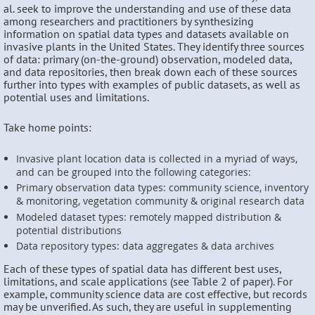
al. seek to improve the understanding and use of these data
among researchers and practitioners by synthesizing
information on spatial data types and datasets available on
invasive plants in the United States. They identify three sources
of data: primary (on-the-ground) observation, modeled data,
and data repositories, then break down each of these sources
further into types with examples of public datasets, as well as
potential uses and limitations.
Take home points:
Invasive plant location data is collected in a myriad of ways,
and can be grouped into the following categories:
Primary observation data types: community science, inventory
& monitoring, vegetation community & original research data
Modeled dataset types: remotely mapped distribution &
potential distributions
Data repository types: data aggregates & data archives
Each of these types of spatial data has different best uses,
limitations, and scale applications (see Table 2 of paper). For
example, community science data are cost effective, but records
may be unverified. As such, they are useful in supplementing