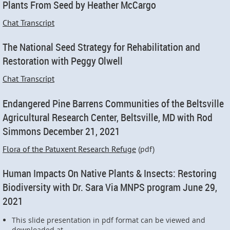
Plants From Seed by Heather McCargo
Chat Transcript
The National Seed Strategy for Rehabilitation and
Restoration with Peggy Olwell
Chat Transcript
Endangered Pine Barrens Communities of the Beltsville
Agricultural Research Center, Beltsville, MD with Rod
Simmons December 21, 2021
Flora of the Patuxent Research Refuge
(pdf)
Human Impacts On Native Plants & Insects: Restoring
Biodiversity with Dr. Sara Via MNPS program June 29,
2021
This slide presentation in pdf format can be viewed and
downloaded at