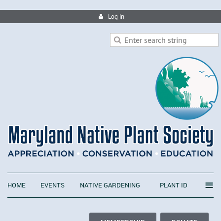
Log in
≡
HOME
EVENTS
NATIVE GARDENING
PLANT ID