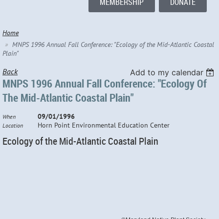
MEMBERSHIP
DONATE
Home
MNPS 1996 Annual Fall Conference: "Ecology of the Mid-Atlantic Coastal
Plain"
Back
Add to my calendar
MNPS 1996 Annual Fall Conference: "Ecology Of
The Mid-Atlantic Coastal Plain"
09/01/1996
When
Horn Point Environmental Education Center
Location
Ecology of the Mid-Atlantic Coastal Plain