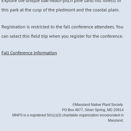
Explore the unique oak-heath-pitch pine sand hill forests of
this park at the cusp of the piedmont and the coastal plain.
Registration is restricted to the fall conference attendees. You
can select this field trip when you register for the conference.
Fall Conference information
©Maryland Native Plant Society
PO Box 4877, Silver Spring, MD 20914
MNPS is a registered 501(c)(3) charitable organization incorporated in
Maryland.