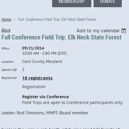
MEMBERSHIP
DONATE
Home
Fall Conference Field Trip: Elk Neck State Forest
Back
Add to my calendar
Fall Conference Field Trip: Elk Neck State Forest
09/21/2014
When
10:00 AM - 2:00 PM (EDT)
Cecil County, Maryland
Location
2
Spaces left
18 registrants
Registered
Registration
Register via Conference
Field Trips are open to Conference participants only.
Leader: Rod Simmons, MNPS Board member