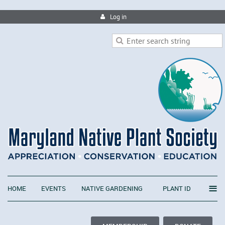
Log in
≡
HOME
EVENTS
NATIVE GARDENING
PLANT ID