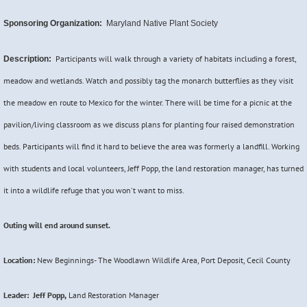
Sponsoring Organization:
Maryland Native Plant Society
Participants will walk through a variety of habitats including a forest,
Description:
meadow and wetlands. Watch and possibly tag the monarch butterflies as they visit
the meadow en route to Mexico for the winter. There will be time for a picnic at the
pavilion/living classroom as we discuss plans for planting four raised demonstration
beds. Participants will find it hard to believe the area was formerly a landfill. Working
with students and local volunteers, Jeff Popp, the land restoration manager, has turned
it into a wildlife refuge that you won't want to miss.
Outing will end around sunset.
Location:
New Beginnings- The Woodlawn Wildlife Area, Port Deposit, Cecil County
Leader: Jeff Popp,
Land Restoration Manager