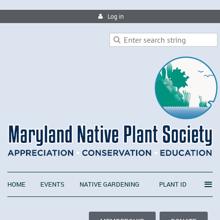
Log in
≡
HOME
EVENTS
NATIVE GARDENING
PLANT ID