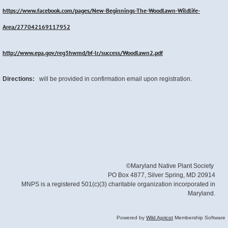
https://www.facebook.com/pages/New-Beginnings-The-Woodlawn-Wildlife-
Area/277042169117952
http://www.epa.gov/reg3hwmd/bf-lr/success/Woodlawn2.pdf
Directions:
will be provided in confirmation email upon registration.
©Maryland Native Plant Society
PO Box 4877, Silver Spring, MD 20914
MNPS is a registered 501(c)(3) charitable organization incorporated in
Maryland.
Powered by
Wild Apricot
Membership Software