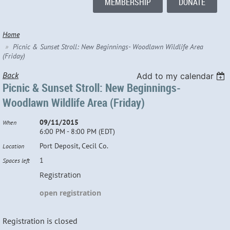
MEMBERSHIP
DONATE
Home
Picnic & Sunset Stroll: New Beginnings- Woodlawn Wildlife Area
(Friday)
Back
Add to my calendar
Picnic & Sunset Stroll: New Beginnings-
Woodlawn Wildlife Area (Friday)
09/11/2015
When
6:00 PM - 8:00 PM (EDT)
Port Deposit, Cecil Co.
Location
1
Spaces left
Registration
open registration
Registration is closed