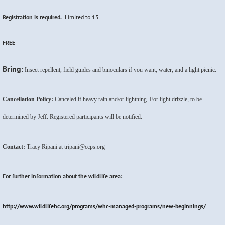
Registration is required.
Limited to 15.
FREE
Bring:
Insect repellent, field guides and binoculars if you want, water, and a light picnic.
Cancellation Policy:
Canceled if heavy rain and/or lightning. For light drizzle, to be
determined by Jeff. Registered participants will be notified.
Contact:
Tracy Ripani at tripani@ccps.org
For further information about the wildlife area:
http://www.wildlifehc.org/programs/whc-managed-programs/new-beginnings/