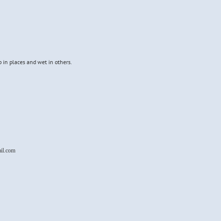
p in places and wet in others.
il.com