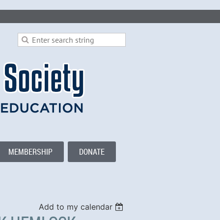
MEMBERSHIP
DONATE
Add to my calendar