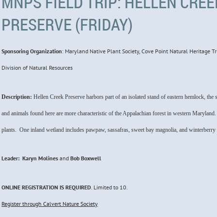
MNPS FIELD TRIP: HELLEN CRE
PRESERVE (FRIDAY)
Sponsoring Organization
: Maryland Native Plant Society,
Cove Point Natural Heritage Tr
Division of Natural Resources
Description:
Hellen Creek Preserve harbors part of an isolated stand of eastern hemlock, th
and animals found here are more characteristic of the Appalachian forest in western Maryland.
plants. One inland wetland includes pawpaw, sassafras, sweet bay magnolia, and winterberry
Leader: Karyn Molines
and
Bob Boxwell
ONLINE REGISTRATION
IS
REQUIRED
. Limited to
10
.
Register through Calvert Nature Society