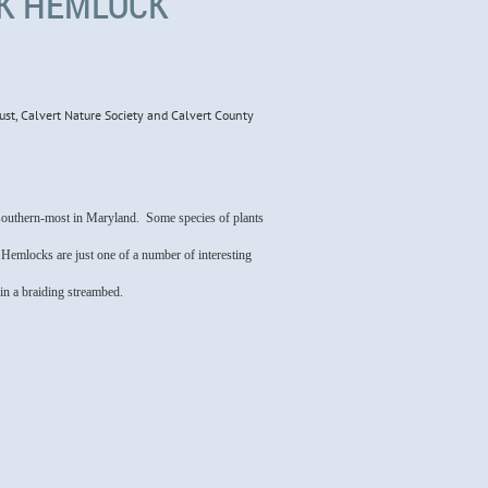
EK HEMLOCK
ust, Calvert Nature Society and Calvert County
e southern-most in Maryland. Some species of plants
 Hemlocks are just one of a number of interesting
 in a braiding streambed.