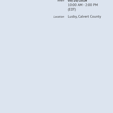
05/20/2016
When
10:00 AM - 2:00 PM
(EDT)
Lusby, Calvert County
Location