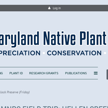
Log in
≡
NG
PLANT ID
RESEARCH GRANTS
PUBLICATIONS
lock Preserve (Friday)