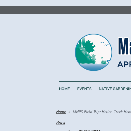
HOME
EVENTS
NATIVE GARDENI
Home
MNPS Field Trip: Hellen Creek Hem
Back