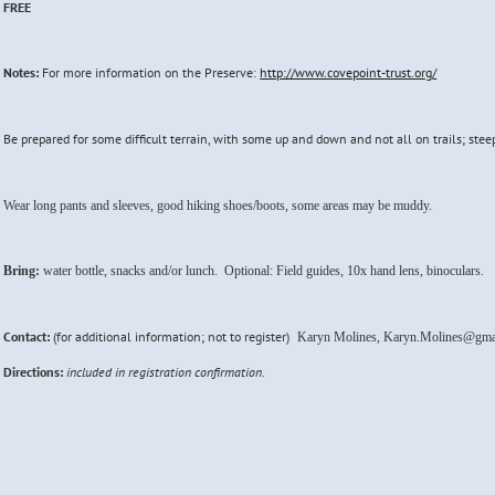
FREE
Notes:
For more information on the Preserve:
http://www.covepoint-trust.org/
Be prepared for some difficult terrain, with some up and down and not all on trails; stee
Wear long pants and sleeves, good hiking shoes/boots, some areas may be muddy.
Bring:
water bottle, snacks and/or lunch. Optional: Field guides, 10x hand lens, binoculars.
Contact:
(for additional information; not to register)
Karyn Molines, Karyn.Molines@gma
Directions:
included in registration confirmation.