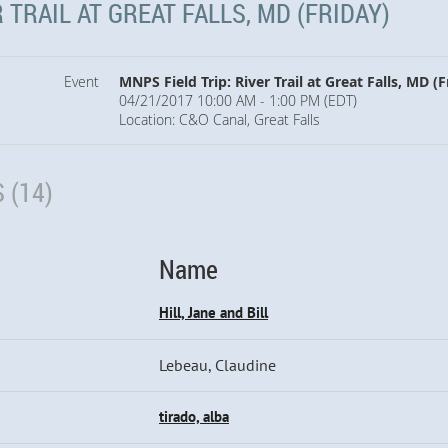
 TRAIL AT GREAT FALLS, MD (FRIDAY)
Event
MNPS Field Trip: River Trail at Great Falls, MD (F
04/21/2017 10:00 AM - 1:00 PM (EDT)
Location: C&O Canal, Great Falls
 (14)
Name
Hill, Jane and Bill
Lebeau, Claudine
tirado, alba