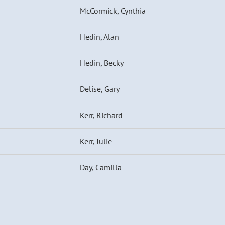
McCormick, Cynthia
Hedin, Alan
Hedin, Becky
Delise, Gary
Kerr, Richard
Kerr, Julie
Day, Camilla