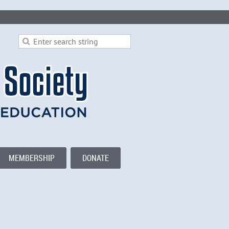
MEMBERSHIP
DONATE