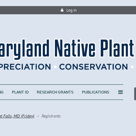
Log in
≡
NG
PLANT ID
RESEARCH GRANTS
PUBLICATIONS
at Falls, MD (Friday)
Registrants