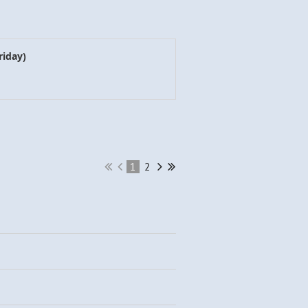
riday)
1
2