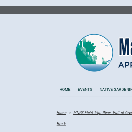
HOME
EVENTS
NATIVE GARDENI
Home
MNPS Field Trip: River Trail at Gre
Back