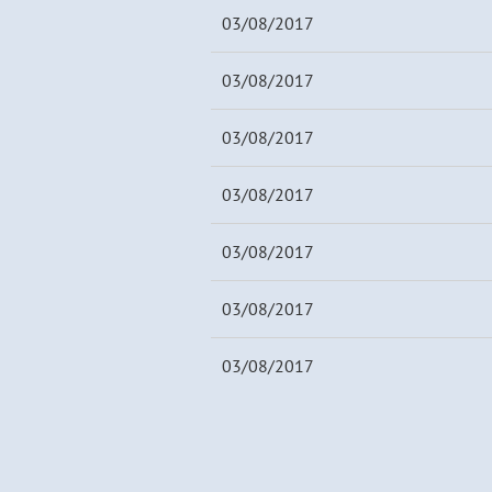
03/08/2017
03/08/2017
03/08/2017
03/08/2017
03/08/2017
03/08/2017
03/08/2017