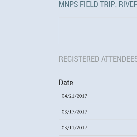
MNPS FIELD TRIP: RIVER
REGISTERED ATTENDEES
Date
04/21/2017
03/17/2017
03/11/2017