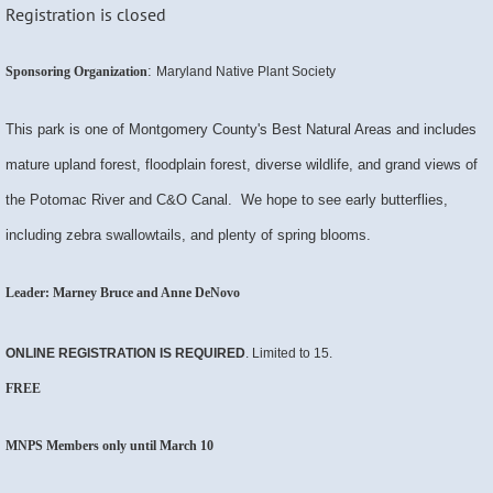
Registration is closed
:
Sponsoring Organization
Maryland Native Plant Society
This park is one of Montgomery County's Best Natural Areas and includes
mature upland forest, floodplain forest, diverse wildlife, and grand views of
the Potomac River and C&O Canal. We hope to see early butterflies,
including zebra swallowtails, and plenty of spring blooms.
Leader: Marney Bruce and Anne DeNovo
ONLINE REGISTRATION
IS
REQUIRED
. Limited to 15.
FREE
MNPS Members only until March 10