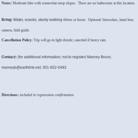
Notes:
Moderate hike with somewhat steep slopes. There are no bathrooms at this location.
Bring:
Water, snacks, sturdy walking sho
es or boots. Optional: binoculars, hand lens,
camera, field guide.
Cancellation Policy:
Trip will go in light drizzle; canceled if heavy rain.
Contact:
(for additional information; not to register) Marney Bruce;
marneyb@earthlink.net; 301-652-0492
Directions:
included in registration confirmation.