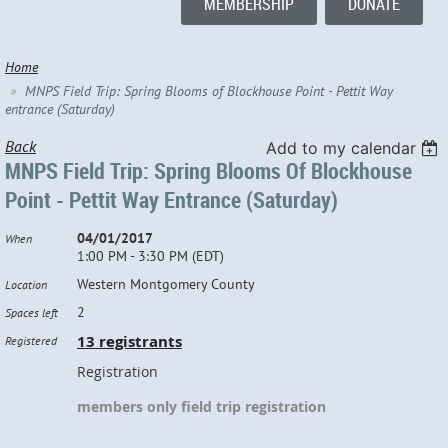
MEMBERSHIP
DONATE
Home
MNPS Field Trip: Spring Blooms of Blockhouse Point - Pettit Way
entrance (Saturday)
Back
Add to my calendar
MNPS Field Trip: Spring Blooms Of Blockhouse
Point - Pettit Way Entrance (Saturday)
04/01/2017
When
1:00 PM - 3:30 PM (EDT)
Western Montgomery County
Location
2
Spaces left
13 registrants
Registered
Registration
members only field trip registration