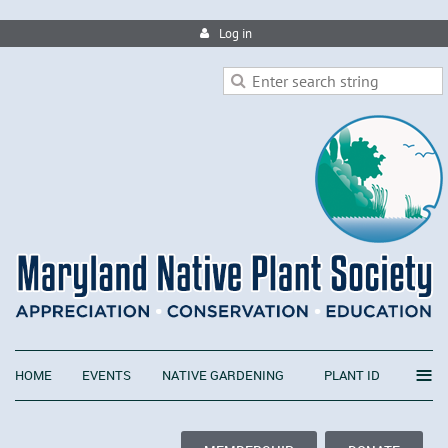
Log in
≡
HOME
EVENTS
NATIVE GARDENING
PLANT ID