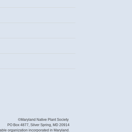
©Maryland Native Plant Society
PO Box 4877, Silver Spring, MD 20914
table organization incorporated in Maryland.