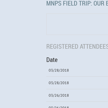
MNPS FIELD TRIP: OUR 
REGISTERED ATTENDEES
Date
03/28/2018
03/28/2018
03/26/2018
03/26/2018