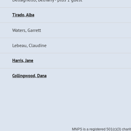
Tirado, Alba
Waters, Garrett
Lebeau, Claudine
Harris, Jane
Collingwood, Dana
MNPS is a registered 501(c)(3) chari