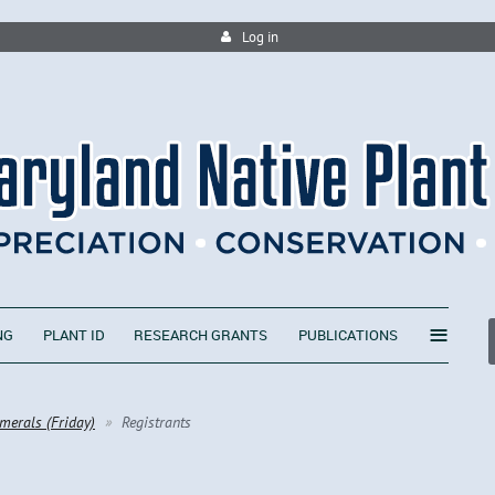
Log in
≡
NG
PLANT ID
RESEARCH GRANTS
PUBLICATIONS
merals (Friday)
Registrants