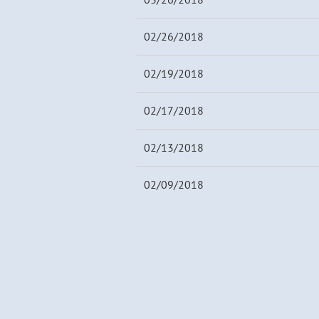
02/26/2018
02/19/2018
02/17/2018
02/13/2018
02/09/2018