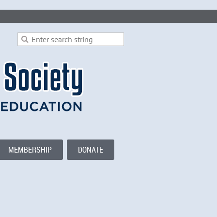
MEMBERSHIP
DONATE