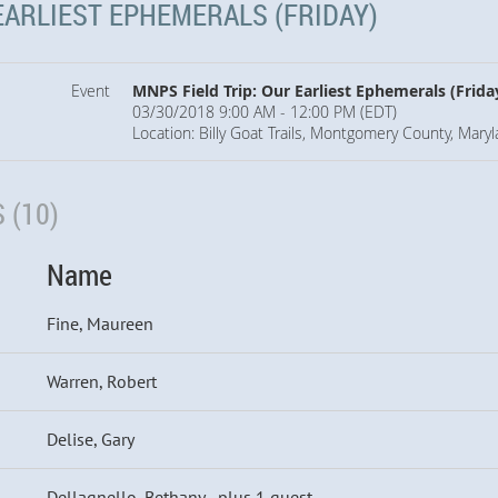
EARLIEST EPHEMERALS (FRIDAY)
Event
MNPS Field Trip: Our Earliest Ephemerals (Frida
03/30/2018 9:00 AM - 12:00 PM (EDT)
Location: Billy Goat Trails, Montgomery County, Mary
 (10)
Name
Fine, Maureen
Warren, Robert
Delise, Gary
Dellagnello, Bethany
- plus 1 guest