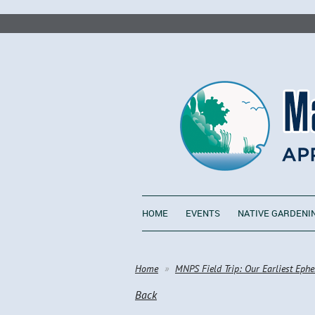
HOME
EVENTS
NATIVE GARDENI
Home
MNPS Field Trip: Our Earliest Ephe
Back