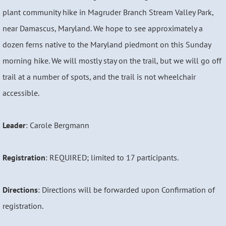
plant community hike in Magruder Branch Stream Valley Park,
near Damascus, Maryland. We hope to see approximately a
dozen ferns native to the Maryland piedmont on this Sunday
morning hike. We will mostly stay on the trail, but we will go off
trail at a number of spots, and the trail is not wheelchair
accessible.
Leader
: Carole Bergmann
Registration
: REQUIRED; limited to 17 participants.
Directions
: Directions will be forwarded upon Confirmation of
registration.