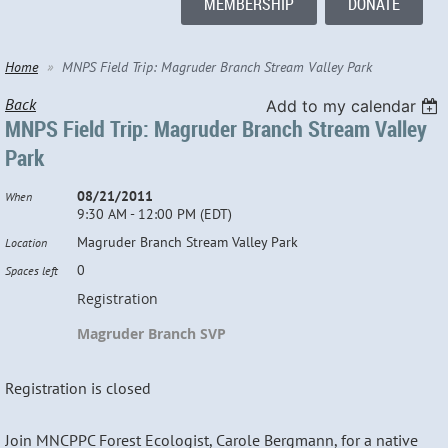
MEMBERSHIP
DONATE
Home
MNPS Field Trip: Magruder Branch Stream Valley Park
Back
Add to my calendar
MNPS Field Trip: Magruder Branch Stream Valley
Park
08/21/2011
When
9:30 AM - 12:00 PM (EDT)
Magruder Branch Stream Valley Park
Location
0
Spaces left
Registration
Magruder Branch SVP
Registration is closed
Join MNCPPC Forest Ecologist, Carole Bergmann, for a native