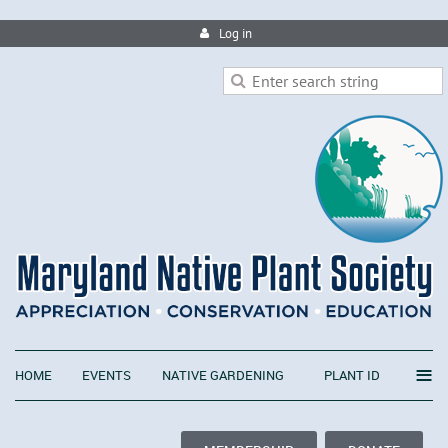
Log in
≡
HOME
EVENTS
NATIVE GARDENING
PLANT ID