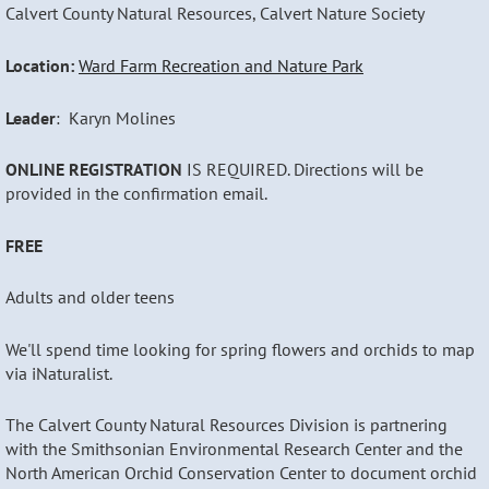
Calvert County Natural Resources, Calvert Nature Society
Location:
Ward Farm Recreation and Nature Park
Leader
: Karyn Molines
ONLINE REGISTRATION
IS REQUIRED. Directions will be
provided in the confirmation email.
FREE
Adults and older teens
We'll spend time looking for spring flowers and orchids to map
via iNaturalist.
The Calvert County Natural Resources Division is partnering
with the Smithsonian Environmental Research Center and the
North American Orchid Conservation Center to document orchid