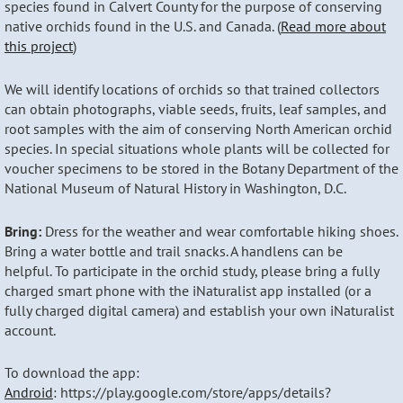
species found in Calvert County for the purpose of conserving
native orchids found in the U.S. and Canada. (
Read more about
this project
)
We will identify locations of orchids so that trained collectors
can obtain photographs, viable seeds, fruits, leaf samples, and
root samples with the aim of conserving North American orchid
species. In special situations whole plants will be collected for
voucher specimens to be stored in the Botany Department of the
National Museum of Natural History in Washington, D.C.
Bring:
Dress for the weather and wear comfortable hiking shoes.
Bring a water bottle and trail snacks. A handlens can be
helpful. To participate in the orchid study, please bring a fully
charged smart phone with the iNaturalist app installed (or a
fully charged digital camera) and establish your own iNaturalist
account.
To download the app:
Android
: https://play.google.com/store/apps/details?