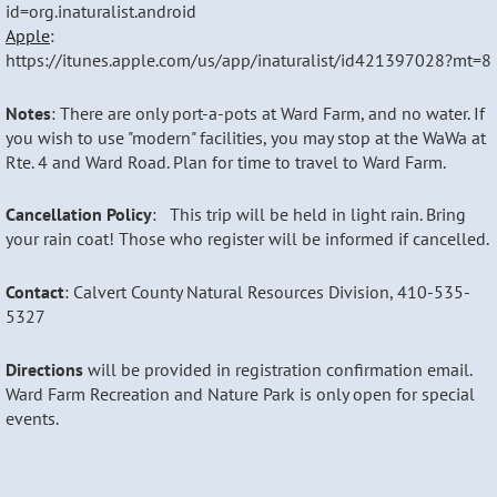
id=org.inaturalist.android
Apple
:
https://itunes.apple.com/us/app/inaturalist/id421397028?mt=8
Notes
: There are only port-a-pots at Ward Farm, and no water. If
you wish to use "modern" facilities, you may stop at the WaWa at
Rte. 4 and Ward Road. Plan for time to travel to Ward Farm.
Cancellation Policy
: This trip will be held in light rain. Bring
your rain coat! Those who register will be informed if cancelled.
Contact
: Calvert County Natural Resources Division, 410-535-
5327
Directions
w
ill be provided in registration confirmation email.
Ward Farm Recreation and Nature Park is only open for special
events.