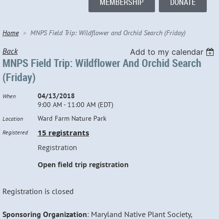
MEMBERSHIP
DONATE
Home
MNPS Field Trip: Wildflower and Orchid Search (Friday)
Back
Add to my calendar
MNPS Field Trip: Wildflower And Orchid Search
(Friday)
04/13/2018
When
9:00 AM - 11:00 AM (EDT)
Ward Farm Nature Park
Location
15 registrants
Registered
Registration
Open field trip registration
Registration is closed
Sponsoring Organization
: Maryland Native Plant Society,