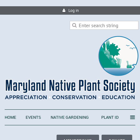
Log in
≡
HOME
EVENTS
NATIVE GARDENING
PLANT ID