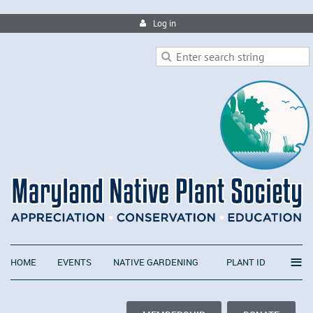
Log in
≡
HOME
EVENTS
NATIVE GARDENING
PLANT ID