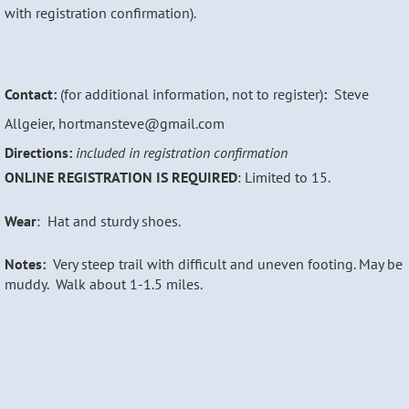
with registration confirmation).
Contact:
(for additional information, not to register)
:
Steve
Allgeier, hortmansteve@gmail.com
Directions:
included in registration confirmation
ONLINE REGISTRATION IS REQUIRED
: Limited to 15.
Wear
: Hat and sturdy shoes.
Notes:
Very s
teep trail with difficult and uneven footing. May be
muddy. Walk about 1-1.5 miles.