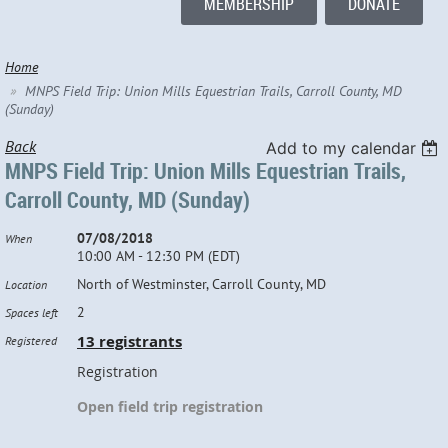
MEMBERSHIP
DONATE
Home
MNPS Field Trip: Union Mills Equestrian Trails, Carroll County, MD
(Sunday)
Back
Add to my calendar
MNPS Field Trip: Union Mills Equestrian Trails,
Carroll County, MD (Sunday)
07/08/2018
When
10:00 AM - 12:30 PM (EDT)
North of Westminster, Carroll County, MD
Location
2
Spaces left
13 registrants
Registered
Registration
Open field trip registration