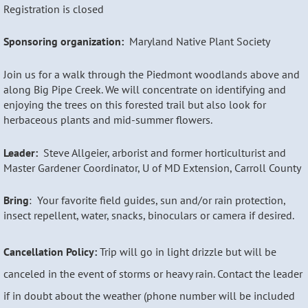
Registration is closed
Sponsoring organization:
Maryland Native Plant Society
Join us for a walk through the Piedmont woodlands above and
along Big Pipe Creek. We will concentrate on identifying and
enjoying the trees on this forested trail but also look for
herbaceous plants and mid-summer flowers.
Leader:
Steve Allgeier, arborist and former horticulturist and
Master Gardener Coordinator, U of MD Extension, Carroll County
Bring
: Your favorite field guides, sun and/or rain protection,
insect repellent, water, snacks, binoculars or camera if desired.
Cancellation Policy:
Trip will go in light drizzle but will be
canceled in the event of storms or heavy rain. Contact the leader
if in doubt about the weather (phone number will be included