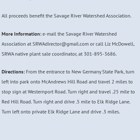
All proceeds benefit the Savage River Watershed Association.
More Information:
e-mail the Savage River Watershed
Association at SRWAdirector@gmail.com or call Liz McDowell,
SRWA native plant sale coordinator, at 301-895-3686.
Directions:
From the entrance to New Germany State Park, turn
left into park onto McAndrews Hill Road and travel 2 miles to
stop sign at Westernport Road. Turn right and travel .25 mile to
Red Hill Road. Turn right and drive .5 mile to Elk Ridge Lane.
Turn left onto private Elk Ridge Lane and drive .3 miles.