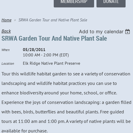
MEMBERSHIP
DONATE
Home
SRWA Garden Tour and Native Plant Sale
Back
Add to my calendar
SRWA Garden Tour And Native Plant Sale
05/28/2011
When
10:00 AM - 2:00 PM (EDT)
Elk Ridge Native Plant Preserve
Location
Tour this wildlife habitat garden to see a variety of conservation
landscaping and wildlife habitat practices you can use to
enhance biodiversity around your home, school, or office.
Experience the joys of conservation landscaping: a garden filled
with bees, birds, butterflies and beautiful plants. Free guided
tours at 11:00 am and 1:00 pm. A variety of native plants will be
available for purchase.