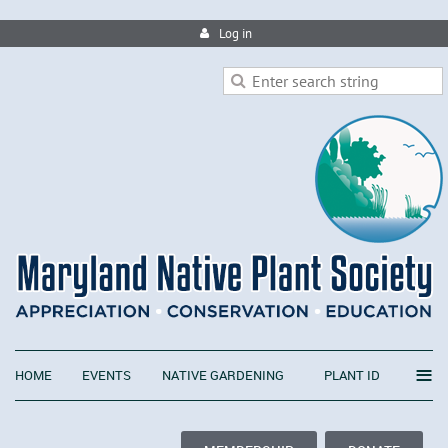
Log in
≡
HOME
EVENTS
NATIVE GARDENING
PLANT ID