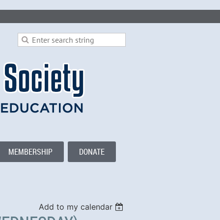
MEMBERSHIP
DONATE
Add to my calendar