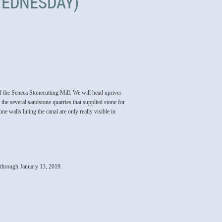
(WEDNESDAY)
f the Seneca Stonecutting Mill. We will head upriver
 the several sandstone quarries that supplied stone for
 walls lining the canal are only really visible in
hrough January 13, 2019.