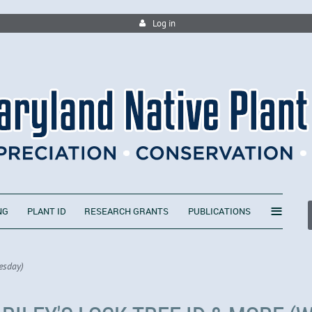
Log in
≡
NG
PLANT ID
RESEARCH GRANTS
PUBLICATIONS
esday)