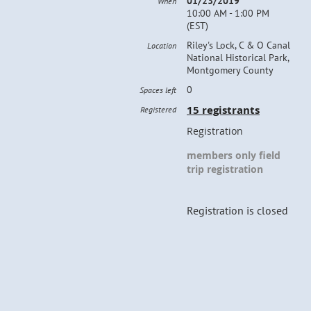
01/23/2019
When
10:00 AM - 1:00 PM
(EST)
Riley's Lock, C & O Canal
Location
National Historical Park,
Montgomery County
0
Spaces left
15 registrants
Registered
Registration
members only field
trip registration
Registration is closed