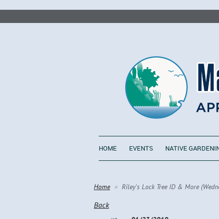
HOME
EVENTS
NATIVE GARDENI
Home
Riley's Lock Tree ID & More (Wedn
Back