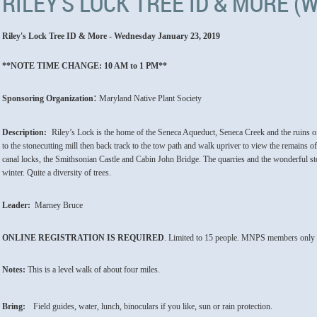
RILEY'S LOCK TREE ID & MORE 
Riley's Lock Tree ID & More - Wednesday January 23, 2019
**NOTE TIME CHANGE: 10 AM to 1 PM**
:
Sponsoring Organization
Maryland Native Plant Society
Description:
Riley’s Lock is the home of the Seneca Aqueduct, Seneca Creek and the ruins o
to the stonecutting mill then back track to the tow path and walk upriver to view the remains of
canal locks, the Smithsonian Castle and Cabin John Bridge. The quarries and the wonderful stone
winter. Quite a diversity of trees.
Leader:
Marney Bruce
ONLINE REGISTRATION
IS
REQUIRED
. Limited to 15
people
.
MNPS members only t
Notes:
This is a level walk of about four miles.
Bring:
Field guides, water, lunch, binoculars if you like, sun or rain protection.