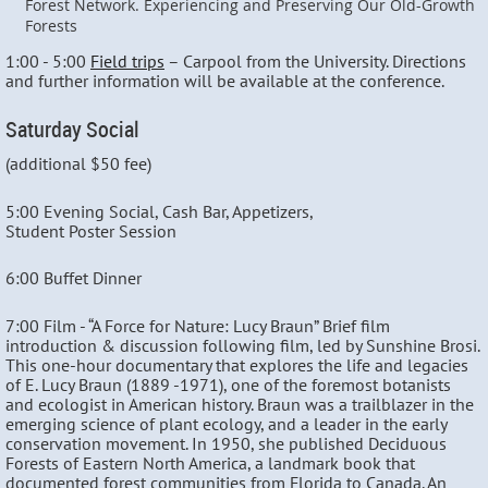
Forest Network. Experiencing and Preserving Our Old-Growth
Forests
1:00 - 5:00
Field trips
– Carpool from the University. Directions
and further information will be available at the conference.
Saturday Social
(additional $50 fee)
5:00 Evening Social, Cash Bar, Appetizers,
Student Poster Session
6:00 Buffet Dinner
7:00 Film - “A Force for Nature: Lucy Braun” Brief film
introduction & discussion following film, led by Sunshine Brosi.
This one-hour documentary that explores the life and legacies
of E. Lucy Braun (1889 -1971), one of the foremost botanists
and ecologist in American history. Braun was a trailblazer in the
emerging science of plant ecology, and a leader in the early
conservation movement. In 1950, she published Deciduous
Forests of Eastern North America, a landmark book that
documented forest communities from Florida to Canada. An