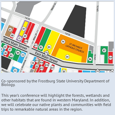
Co-sponsored by the Frostburg State University Department of
Biology.
This year's conference will highlight the forests, wetlands and
other habitats that are found in western Maryland. In addition,
we will celebrate our native plants and communities with field
trips to remarkable natural areas in the region.