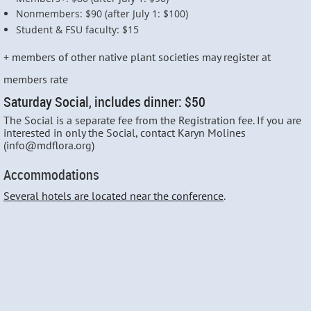
Nonmembers: $90 (after July 1: $100)
Student & FSU faculty: $15
+ members of other native plant societies may register at
members rate
Saturday Social, includes dinner: $50
The Social is a separate fee from the Registration fee. If you are
interested in only the Social, contact Karyn Molines
(info@mdflora.org)
Accommodations
Several hotels are located near the conference
.