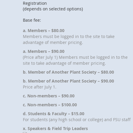
Registration
(depends on selected options)
Base fee:
a. Members – $80.00
Members must be logged in to the site to take
advantage of member pricing.
a. Members – $90.00
(Price after July 1) Members must be logged in to the
site to take advantage of member pricing.
b. Member of Another Plant Society – $80.00
b. Member of Another Plant Society – $90.00
Price after July 1.
c. Non-members – $90.00
c. Non-members – $100.00
d. Students & Faculty – $15.00
For students (any high school or college) and FSU staff
x. Speakers & Field Trip Leaders