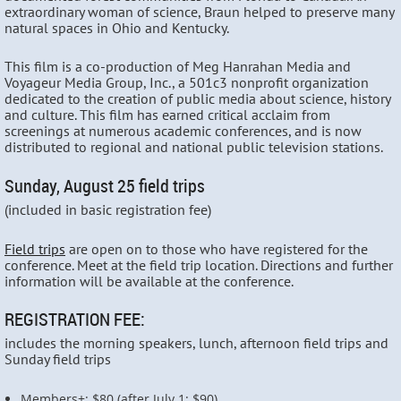
extraordinary woman of science, Braun helped to preserve many
natural spaces in Ohio and Kentucky.
This film is a co-production of Meg Hanrahan Media and
Voyageur Media Group, Inc., a 501c3 nonprofit organization
dedicated to the creation of public media about science, history
and culture. This film has earned critical acclaim from
screenings at numerous academic conferences, and is now
distributed to regional and national public television stations.
Sunday, August 25 field trips
(included in basic registration fee)
Field trips
are open on to those who have registered for the
conference. Meet at the field trip location. Directions and further
information will be available at the conference.
REGISTRATION FEE:
includes the morning speakers, lunch, afternoon field trips and
Sunday field trips
Members+: $80 (after July 1: $90)