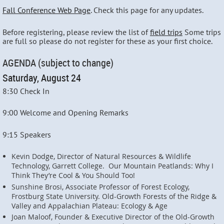
Fall Conference Web Page
. Check this page for any updates.
Before registering, please review the list of
field trips
Some trips
are full so please do not register for these as your first choice.
AGENDA (subject to change)
Saturday, August 24
8:30 Check In
9:00 Welcome and Opening Remarks
9:15 Speakers
Kevin Dodge, Director of Natural Resources & Wildlife
Technology, Garrett College. Our Mountain Peatlands: Why I
Think They’re Cool & You Should Too!
Sunshine Brosi, Associate Professor of Forest Ecology,
Frostburg State University. Old-Growth Forests of the Ridge &
Valley and Appalachian Plateau: Ecology & Age
Joan Maloof, Founder & Executive Director of the Old-Growth