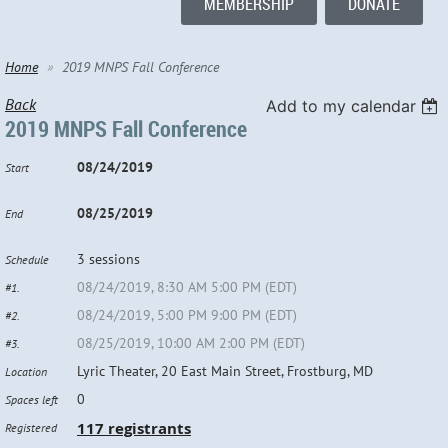
MEMBERSHIP
DONATE
Home
2019 MNPS Fall Conference
Back
Add to my calendar
2019 MNPS Fall Conference
08/24/2019
Start
08/25/2019
End
3 sessions
Schedule
08/24/2019, 8:30 AM 5:00 PM (EDT)
#1.
08/24/2019, 5:00 PM 9:00 PM (EDT)
#2.
08/25/2019, 10:00 AM 2:00 PM (EDT)
#3.
Lyric Theater, 20 East Main Street, Frostburg, MD
Location
0
Spaces left
117 registrants
Registered