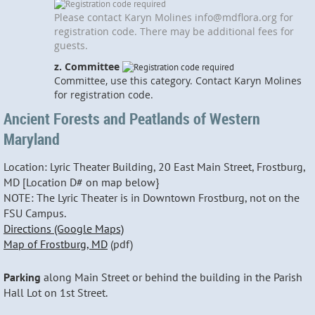
Please contact Karyn Molines info@mdflora.org for
registration code. There may be additional fees for
guests.
z. Committee
Committee, use this category. Contact Karyn Molines
for registration code.
Ancient Forests and Peatlands of Western
Maryland
Location: Lyric Theater Building, 20 East Main Street, Frostburg,
MD [Location D# on map below}
NOTE: The Lyric Theater is in Downtown Frostburg, not on the
FSU Campus.
Directions (Google Maps)
Map of Frostburg, MD
(pdf)
Parking
along Main Street or behind the building in the Parish
Hall Lot on 1st Street.