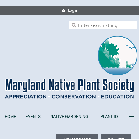
Log in
≡
HOME
EVENTS
NATIVE GARDENING
PLANT ID