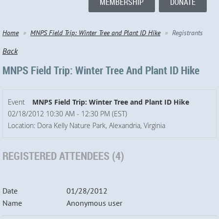
MEMBERSHIP
DONATE
Home
MNPS Field Trip: Winter Tree and Plant ID Hike
Registrants
Back
MNPS Field Trip: Winter Tree And Plant ID Hike
Event
MNPS Field Trip: Winter Tree and Plant ID Hike
02/18/2012 10:30 AM - 12:30 PM (EST)
Location: Dora Kelly Nature Park, Alexandria, Virginia
REGISTERED ATTENDEES (4)
01/28/2012
Anonymous user