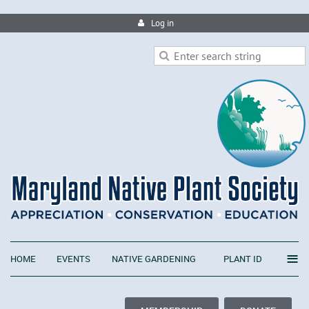
Log in
≡
HOME
EVENTS
NATIVE GARDENING
PLANT ID