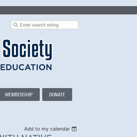
MEMBERSHIP
DONATE
Add to my calendar