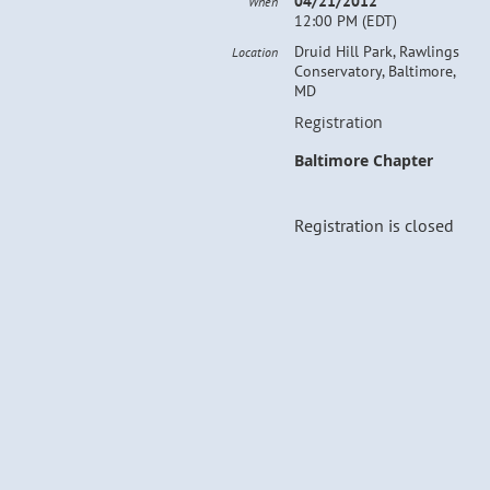
04/21/2012
When
12:00 PM (EDT)
Druid Hill Park, Rawlings
Location
Conservatory, Baltimore,
MD
Registration
Baltimore Chapter
Registration is closed