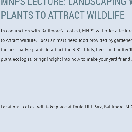
MNPS LECTURE: LANDSCAPING 
PLANTS TO ATTRACT WILDLIFE
In conjunction with Baltimore's EcoFest, MNPS will offer a lectu
to Attract Wildlife. Local animals need food provided by gardener
the best native plants to attract the 3 B's: birds, bees, and butterfl
plant ecologist, brings insight into how to make your yard friendly
Location: EcoFest will take place at Druid Hill Park, Baltimore, M