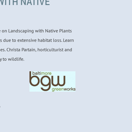
WITH NATIVE
re on Landscaping with Native Plants
s due to extensive habitat loss. Learn
ies. Christa Partain, horticulturist and
 to wildlife.
D