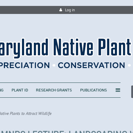
Log in
≡
NG
PLANT ID
RESEARCH GRANTS
PUBLICATIONS
ive Plants to Attract Wildlife