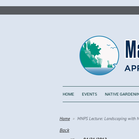
HOME
EVENTS
NATIVE GARDENI
Home
MNPS Lecture: Landscaping with Nat
Back