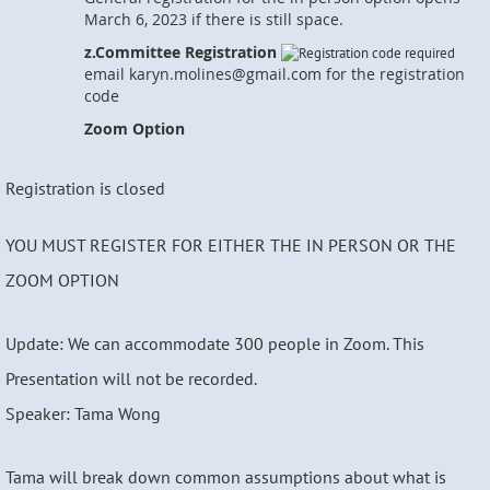
March 6, 2023 if there is still space.
z.Committee Registration
email karyn.molines@gmail.com for the registration
code
Zoom Option
Registration is closed
YOU MUST REGISTER FOR EITHER THE IN PERSON OR THE
ZOOM OPTION
Update: We can accommodate 300 people in Zoom. This
Presentation will not be recorded.
Speaker: Tama Wong
Tama will break down common assumptions about what is