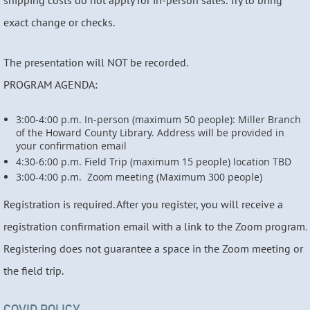
shipping costs do not apply for in-person sales. Try to bring
exact change or checks.
The presentation will NOT be recorded.
PROGRAM AGENDA:
3:00-4:00 p.m. In-person (maximum 50 people): Miller Branch
of the Howard County Library. Address will be provided in
your confirmation email
4:30-6:00 p.m. Field Trip (maximum 15 people) location TBD
3:00-4:00 p.m. Zoom meeting (Maximum 300 people)
Registration is required. After you register, you will receive a
registration confirmation email with a link to the Zoom program.
Registering does not guarantee a space in the Zoom meeting or
the field trip.
COVID POLICY