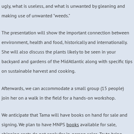
ugly, what is useless, and what is unwanted by gleaning and
making use of unwanted "weeds."
The presentation will show the important connection between
environment, health and food, historically and internationally.
She will also discuss the plants likely to be seen in your
backyard and gardens of the MidAtlantic along with specific tips
on sustainable harvest and cooking.
Afterwards, we can accommodate a small group (15 people)
join her on a walk in the field for a hands-on workshop.
We anticipate that Tama will have books on hand for sale and
signing. We plan to have MNPS
books
available for sale,