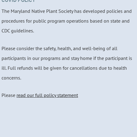
The Maryland Native Plant Society has developed policies and
procedures for public program operations based on state and
CDC guidelines.
Please consider the safety, health, and well-being of all
participants in our programs and stay home if the participant is
ill. Full refunds will be given for cancellations due to health
concerns.
Please
read our full policy statement