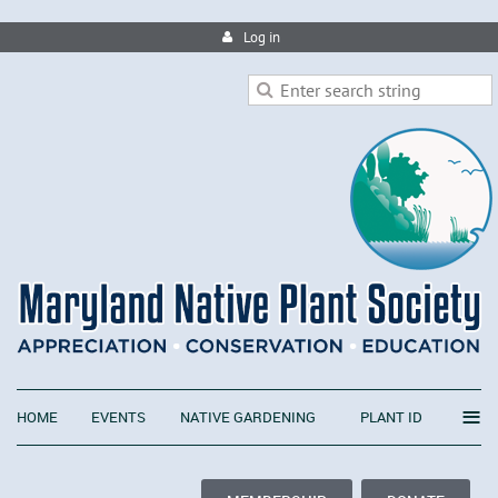
Log in
≡
HOME
EVENTS
NATIVE GARDENING
PLANT ID