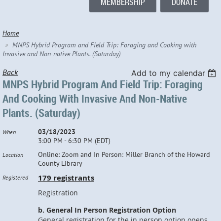
MEMBERSHIP
DONATE
Home
MNPS Hybrid Program and Field Trip: Foraging and Cooking with
Invasive and Non-native Plants. (Saturday)
Back
Add to my calendar
MNPS Hybrid Program And Field Trip: Foraging
And Cooking With Invasive And Non-Native
Plants. (Saturday)
03/18/2023
When
3:00 PM - 6:30 PM (EDT)
Online: Zoom and In Person: Miller Branch of the Howard
Location
County Library
179 registrants
Registered
Registration
b. General In Person Registration Option
General registration for the in person option opens