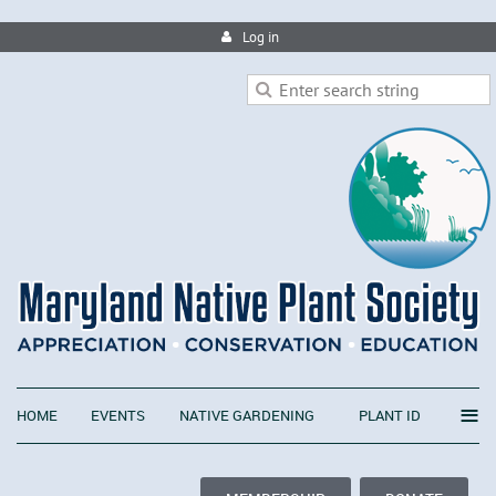
Log in
≡
HOME
EVENTS
NATIVE GARDENING
PLANT ID