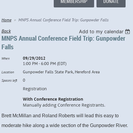
MEMBERSHIP
DONATE
Home
MNPS Annual Conference Field Trip: Gunpowder Falls
Back
Add to my calendar
MNPS Annual Conference Field Trip: Gunpowder
Falls
09/29/2012
When
1:00 PM - 6:00 PM (EDT)
Gunpowder Falls State Park, Hereford Area
Location
0
Spaces left
Registration
With Conference Registration
Manually adding Conference Registrants.
Brett McMillan and Roland Roberts will lead this easy to
moderate hike along a wide section of the Gunpowder River.