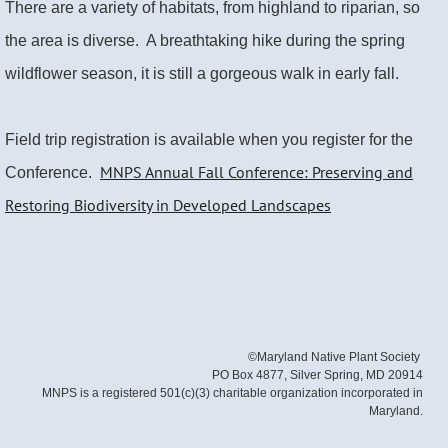
There are a variety of habitats, from highland to riparian, so
the area is diverse. A breathtaking hike during the spring
wildflower season, it is still a gorgeous walk in early fall.
Field trip registration is available when you register for the
MNPS Annual Fall Conference: Preserving and
Conference.
Restoring Biodiversity in Developed Landscapes
©Maryland Native Plant Society
PO Box 4877, Silver Spring, MD 20914
MNPS is a registered 501(c)(3) charitable organization incorporated in
Maryland.