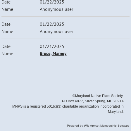
01/22/2025
Anonymous user
01/22/2025
Anonymous user
01/21/2025
Bruce, Marney
©Maryland Native Plant Society
PO Box 4877, Silver Spring, MD 20914
MNPS is a registered 501(c)(3) charitable organization incorporated in
Maryland.
Powered by
Wild Apricot
Membership Software