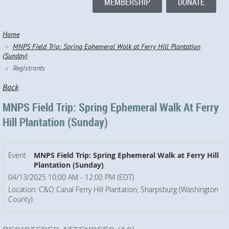
MEMBERSHIP
DONATE
Home
MNPS Field Trip: Spring Ephemeral Walk at Ferry Hill Plantation
(Sunday)
Registrants
Back
MNPS Field Trip: Spring Ephemeral Walk At Ferry
Hill Plantation (Sunday)
Event
MNPS Field Trip: Spring Ephemeral Walk at Ferry Hill
Plantation (Sunday)
04/13/2025 10:00 AM - 12:00 PM (EDT)
Location: C&O Canal Ferry Hill Plantation, Sharpsburg (Washington
County)