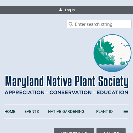
Log in
≡
HOME
EVENTS
NATIVE GARDENING
PLANT ID