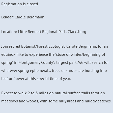
Registration is closed
Leader: Carole Bergmann
Location: Little Bennett Regional Park, Clarksburg
Join retired Botanist/Forest Ecologist, Carole Bergmann, for an
equinox hike to experience the "close of winter/beginning of
spring" in Montgomery County's largest park. We will search for
whatever spring ephemerals, trees or shrubs are bursting into
leaf or flower at this special time of year.
Expect to walk 2 to 3 miles on natural surface trails through
meadows and woods, with some hilly areas and muddy patches.