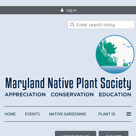
Log in
≡
HOME
EVENTS
NATIVE GARDENING
PLANT ID