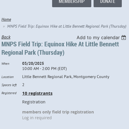
MEMBERSHIP
DONATE
Home
MNPS Field Trip: Equinox Hike at Little Bennett Regional Park (Thursday)
Back
Add to my calendar
MNPS Field Trip: Equinox Hike At Little Bennett
Regional Park (Thursday)
03/20/2025
When
10:00 AM - 2:00 PM (EDT)
Little Bennett Regional Park, Montgomery County
Location
2
Spaces left
10 registrants
Registered
Registration
members only field trip registration
Log in required