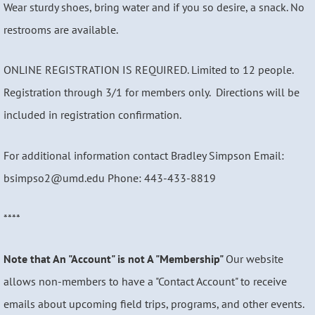
Wear sturdy shoes, bring water and if you so desire, a snack. No
restrooms are available.
ONLINE REGISTRATION IS REQUIRED. Limited to 12 people.
Registration through 3/1 for members only. Directions will be
included in registration confirmation.
For additional information contact Bradley Simpson Email:
bsimpso2@umd.edu Phone: 443-433-8819
****
Note that An "Account" is not A "Membership"
Our website
allows non-members to have a "Contact Account" to receive
emails about upcoming field trips, programs, and other events.