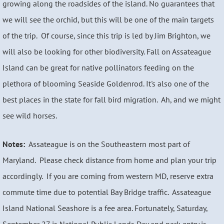
growing along the roadsides of the island. No guarantees that
we will see the orchid, but this will be one of the main targets
of the trip. Of course, since this trip is led by Jim Brighton, we
will also be looking for other biodiversity. Fall on Assateague
Island can be great for native pollinators feeding on the
plethora of blooming Seaside Goldenrod. It's also one of the
best places in the state for fall bird migration. Ah, and we might
see wild horses.
Notes:
Assateague is on the Southeastern most part of
Maryland. Please check distance from home and plan your trip
accordingly. If you are coming from western MD, reserve extra
commute time due to potential Bay Bridge traffic. Assateague
Island National Seashore is a fee area. Fortunately, Saturday,