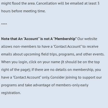
might flood the area. Cancellation will be emailed at least 3
hours before meeting time.
****
Note that An "Account" is not A "Membership"
Our website
allows non-members to have a "Contact Account" to receive
emails about upcoming field trips, programs, and other events.
When you login, click on your name (it should be on the top
right of the page); if there are no details on membership, you
have a "Contact Account" only. Consider joining to support our
programs and take advantage of members-only early
registration.