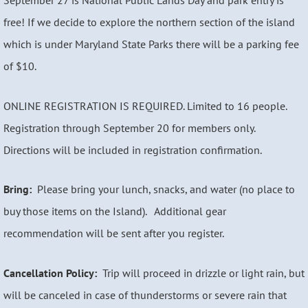
September 27 is National Public Lands Day and park entry is
free! If we decide to explore the northern section of the island
which is under Maryland State Parks there will be a parking fee
of $10.
ONLINE REGISTRATION IS REQUIRED. Limited to 16 people.
Registration through September 20 for members only.
Directions will be included in registration confirmation.
Bring:
Please bring your lunch, snacks, and water (no place to
buy those items on the Island). Additional gear
recommendation will be sent after you register.
Cancellation Policy:
Trip will proceed in drizzle or light rain, but
will be canceled in case of thunderstorms or severe rain that