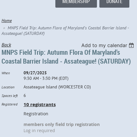
MEMBERSHIP
DONATE
Home
MNPS Field Trip: Autumn Flora of Maryland's Coastal Barrier Island -
Assateague! (SATURDAY)
Back
Add to my calendar
MNPS Field Trip: Autumn Flora Of Maryland's
Coastal Barrier Island - Assateague! (SATURDAY)
09/27/2025
When
9:30 AM - 3:30 PM (EDT)
Assateague Island (WORCESTER CO)
Location
6
Spaces left
10 registrants
Registered
Registration
members only field trip registration
Log in required