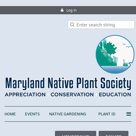
Log in
≡
HOME
EVENTS
NATIVE GARDENING
PLANT ID