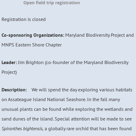
Open field trip registration
Registration is closed
Co-sponsoring Organizations:
Maryland Biodiversity Project and
MNPS Eastern Shore Chapter
Leader:
Jim Brighton (co-founder of the Maryland Biodiversity
Project)
Description:
We will spend the day exploring various habitats
on Assateague Island National Seashore. In the fall many
unusual plants can be found while exploring the wetlands and
sand dunes of the island. Special attention will be made to see
Spiranthes bightensis,
a globally rare orchid that has been found