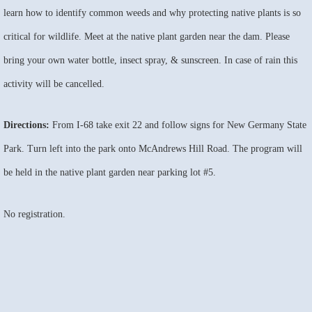
learn how to identify common weeds and why protecting native plants is so
critical for wildlife. Meet at the native plant garden near the dam. Please
bring your own water bottle, insect spray, & sunscreen. In case of rain this
activity will be cancelled.
Directions:
From I-68 take exit 22 and follow signs for New Germany State
Park. Turn left into the park onto McAndrews Hill Road. The program will
be held in the native plant garden near parking lot #5.
No registration.