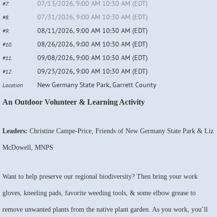
07/13/2026, 9:00 AM 10:30 AM (EDT)
#7.
07/31/2026, 9:00 AM 10:30 AM (EDT)
#8.
08/11/2026, 9:00 AM 10:30 AM (EDT)
#9.
08/26/2026, 9:00 AM 10:30 AM (EDT)
#10.
09/08/2026, 9:00 AM 10:30 AM (EDT)
#11.
09/23/2026, 9:00 AM 10:30 AM (EDT)
#12.
New Germany State Park, Garrett County
Location
An Outdoor Volunteer & Learning Activity
Leaders:
Christine Campe-Price, Friends of New Germany State Park & Liz
McDowell, MNPS
Want to help preserve our regional biodiversity? Then bring your work
gloves, kneeling pads, favorite weeding tools, & some elbow grease to
remove unwanted plants from the native plant garden. As you work, you’ll