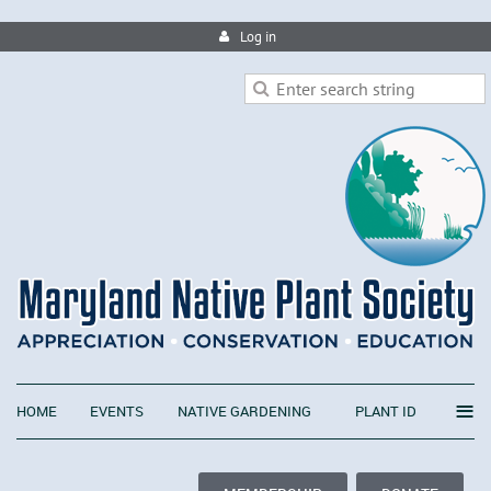
Log in
≡
HOME
EVENTS
NATIVE GARDENING
PLANT ID