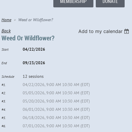
MEMBERSHIP
DONATE
Home
Weed or Wildflower?
Back
Add to my calendar
Weed Or Wildflower?
04/22/2026
Start
09/23/2026
End
12 sessions
Schedule
04/22/2026, 9:00 AM 10:30 AM (EDT)
#1.
05/05/2026, 9:00 AM 10:30 AM (EDT)
#2.
05/20/2026, 9:00 AM 10:30 AM (EDT)
#3.
06/01/2026, 9:00 AM 10:30 AM (EDT)
#4.
06/18/2026, 9:00 AM 10:30 AM (EDT)
#5.
07/01/2026, 9:00 AM 10:30 AM (EDT)
#6.