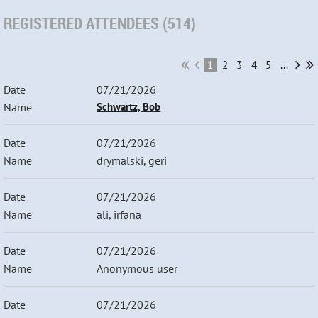
REGISTERED ATTENDEES (514)
1
2
3
4
5
...
07/21/2026
Schwartz, Bob
07/21/2026
drymalski, geri
07/21/2026
ali, irfana
07/21/2026
Anonymous user
07/21/2026