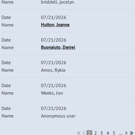
briddell, jocelyn
07/21/2026
Hutton, Joanne
07/21/2026
Buonaiuto, Daniel
07/21/2026
Amos, Rykia
07/21/2026
Weeks, Jon
07/21/2026
Anonymous user
1
2
3
4
5
...