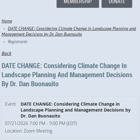
MEMBERSHIP
DONATE
Home
DATE CHANGE: Considering Climate Change in Landscape Planning and
Management Decisions by Dr. Dan Buonauito
Registrants
Back
DATE CHANGE: Considering Climate Change In
Landscape Planning And Management Decisions
By Dr. Dan Buonauito
Event
DATE CHANGE: Considering Climate Change in
Landscape Planning and Management Decisions by
Dr. Dan Buonauito
07/21/2026 7:00 PM - 9:00 PM (EDT)
Location: Zoom Meeting