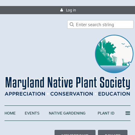
Log in
≡
HOME
EVENTS
NATIVE GARDENING
PLANT ID