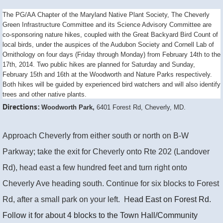
The PG/AA Chapter of the Maryland Native Plant Society, The Cheverly
Green Infrastructure Committee and its Science Advisory Committee are
co-sponsoring nature hikes, coupled with the Great Backyard Bird Count of
local birds, under the auspices of the Audubon Society and Cornell Lab of
Ornithology on four days (Friday through Monday) from February 14th to the
17th, 2014. Two public hikes are planned for Saturday and Sunday,
February 15th and 16th at the Woodworth and Nature Parks respectively.
Both hikes will be guided by experienced bird watchers and will also identify
trees and other native plants.
Directions:
Woodworth Park,
6401 Forest Rd, Cheverly, MD.
Approach Cheverly from either south or north on B-W
Parkway; take the exit for Cheverly onto Rte 202 (Landover
Rd), head east a few hundred feet and turn right onto
Cheverly Ave heading south. Continue for six blocks to Forest
Rd, after a small park on your left. H
ead East on Forest Rd.
Follow it for about 4 blocks to the Town Hall/Community