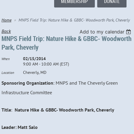
MEMBERSHIP
DONATE
Home
MNPS Field Trip: Nature Hike & GBBC- Woodworth Park, Cheverly
Back
Add to my calendar
MNPS Field Trip: Nature Hike & GBBC- Woodworth
Park, Cheverly
02/15/2014
When
9:00 AM - 10:00 AM (EST)
Cheverly, MD
Location
Sponsoring Organization
: MNPS and The Cheverly Green
Infrastructure Committee
Title
:
Nature Hike & GBBC- Woodworth Park, Cheverly
Leader: Matt Salo