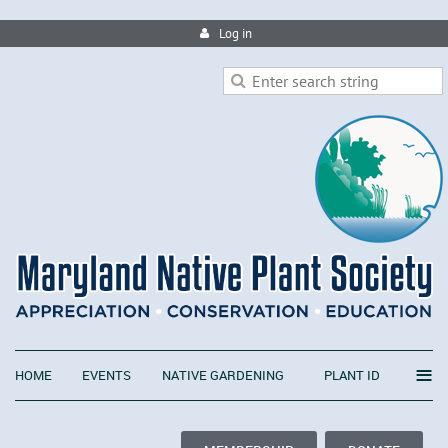
Log in
≡
HOME
EVENTS
NATIVE GARDENING
PLANT ID