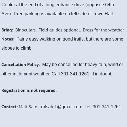
Center at the end of a long entrance drive (opposite 64th
Ave).
Free parking is available on left side of Town Hall.
Bring:
Binoculars. Field guides optional. Dress for the weather.
Notes:
Fairly easy walking on good trails, but there are some
slopes to climb.
Cancellation Policy:
May be cancelled for heavy rain, wind or
.
other inclement weather. Call 301-341-1261, if in doubt
Registration is not required.
Contact:
Matt Salo-
mtsalo1@gmail.com, Tel: 301-341-1261