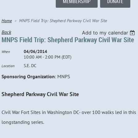
MEMBERSHIP
DONATE
Home
MNPS Field Trip: Shepherd Parkway Civil War Site
Back
Add to my calendar
MNPS Field Trip: Shepherd Parkway Civil War Site
04/06/2014
When
10:00 AM - 2:00 PM (EDT)
S.E. DC
Location
Sponsoring Organization
: MNPS
Shepherd Parkway Civil War Site
Civil War Fort Sites in Washington DC- over 100 walks led in this
longstanding series.