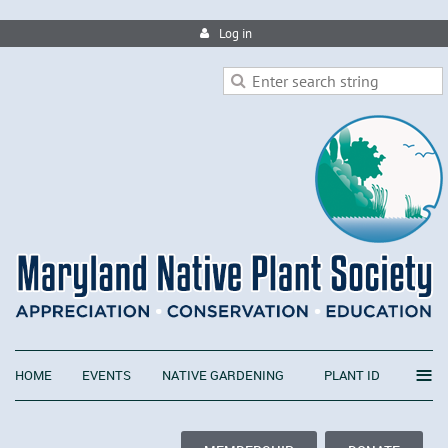
Log in
≡
HOME
EVENTS
NATIVE GARDENING
PLANT ID