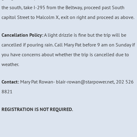
the south, take I-295 from the Beltway, proceed past South
capitol Street to Malcolm X, exit on right and proceed as above.
Cancellation Policy:
A light drizzle is fine but the trip will be
cancelled if pouring rain. Call Mary Pat before 9 am on Sunday if
you have concerns about whether the trip is cancelled due to
weather.
Contact:
Mary Pat Rowan- blair-rowan@starpower.net, 202 526
8821
REGISTRATION
IS NOT REQUIRED.