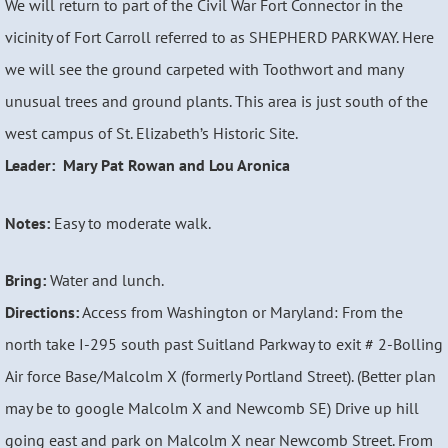
We will return to part of the Civil War Fort Connector in the
vicinity of Fort Carroll referred to as SHEPHERD PARKWAY. Here
we will see the ground carpeted with Toothwort and many
unusual trees and ground plants. This area is just south of the
west campus of St. Elizabeth’s Historic Site.
Leader: Mary Pat Rowan and Lou Aronica
Notes:
Easy to moderate walk.
Bring:
Water and lunch.
Directions:
Access from Washington or Maryland: From the
north take I-295 south past Suitland Parkway to exit # 2-Bolling
Air force Base/Malcolm X (formerly Portland Street). (Better plan
may be to google Malcolm X and Newcomb SE) Drive up hill
going east and park on Malcolm X near Newcomb Street. From