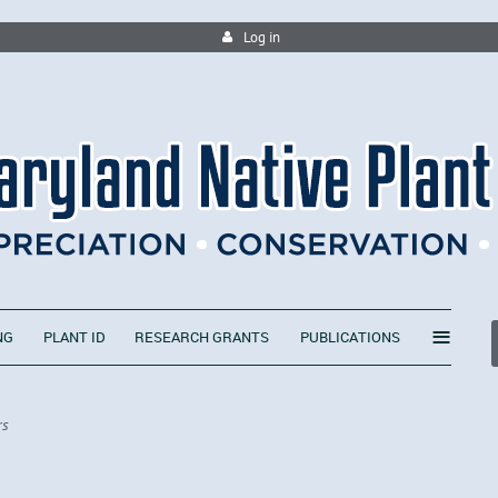
Log in
≡
NG
PLANT ID
RESEARCH GRANTS
PUBLICATIONS
rs