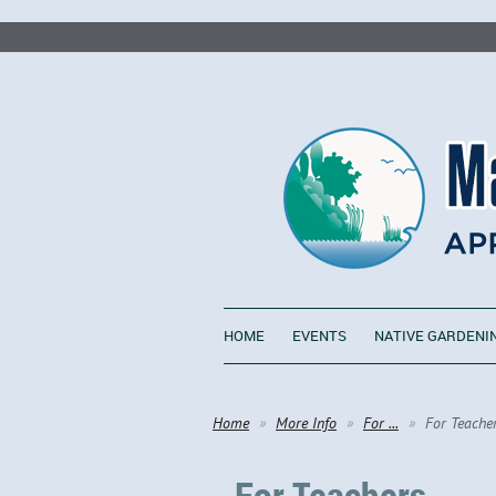
HOME
EVENTS
NATIVE GARDENI
Home
More Info
For ...
For Teache
For Teachers