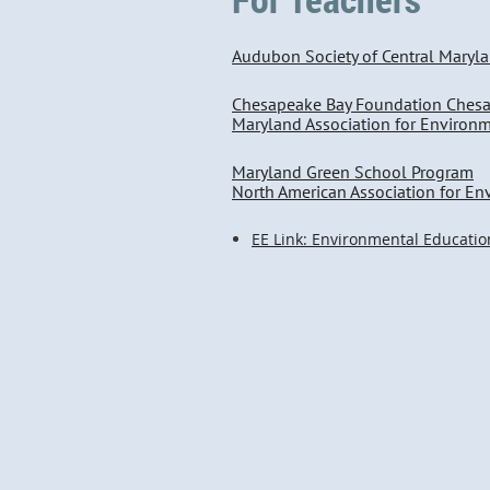
Audubon Society of Central Maryl
Chesapeake Bay Foundation Ches
Maryland Association for Environ
Maryland Green School Program
North American Association for E
EE Link: Environmental Educatio