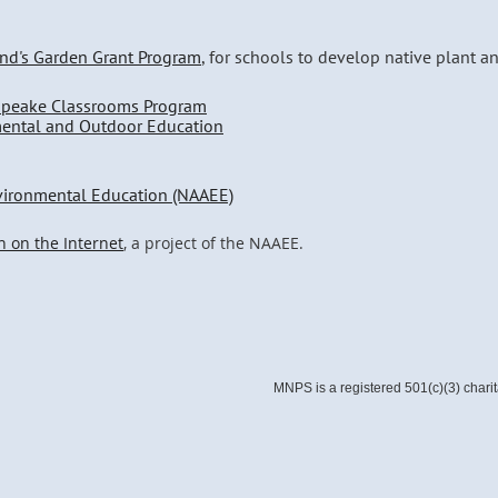
and's Garden Grant Program
, for schools to develop native plant a
apeake Classrooms Program
mental and Outdoor Education
nvironmental Education (NAAEE)
n on the Internet
, a project of the NAAEE.
MNPS is a registered 501(c)(3) chari