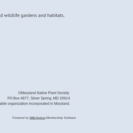
nd wildlife gardens and habitats.
©Maryland Native Plant Society
PO Box 4877, Silver Spring, MD 20914
table organization incorporated in Maryland.
Powered by
Wild Apricot
Membership Software