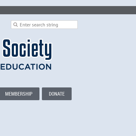
MEMBERSHIP
DONATE