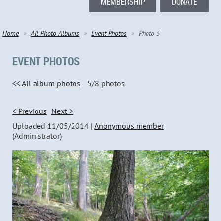
MEMBERSHIP
DONATE
Home
All Photo Albums
Event Photos
Photo 5
EVENT PHOTOS
<< All album photos
5/8 photos
< Previous
Next >
Uploaded 11/05/2014 |
Anonymous member
(Administrator)