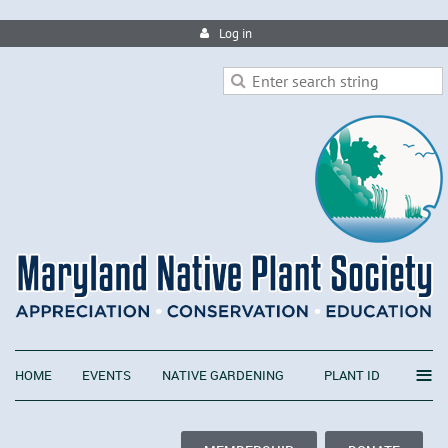
Log in
≡
HOME
EVENTS
NATIVE GARDENING
PLANT ID