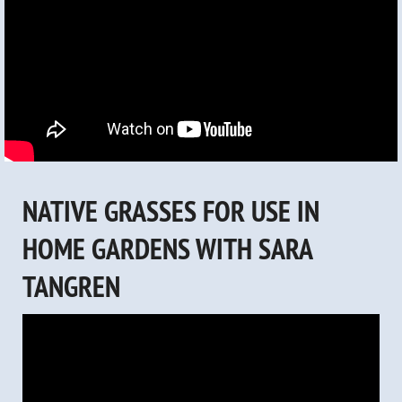
NATIVE GRASSES FOR USE IN
HOME GARDENS WITH SARA
TANGREN