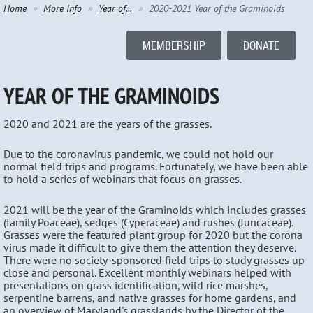
Home
More Info
Year of...
2020-2021 Year of the Graminoids
MEMBERSHIP
DONATE
YEAR OF THE GRAMINOIDS
2020 and 2021 are the years of the grasses.
Due to the coronavirus pandemic, we could not hold our
normal field trips and programs. Fortunately, we have been able
to hold a series of webinars that focus on grasses.
2021 will be the year of the Graminoids which includes grasses
(family Poaceae), sedges (Cyperaceae) and rushes (Juncaceae).
Grasses were the featured plant group for 2020 but the corona
virus made it difficult to give them the attention they deserve.
There were no society-sponsored field trips to study grasses up
close and personal. Excellent monthly webinars helped with
presentations on grass identification, wild rice marshes,
serpentine barrens, and native grasses for home gardens, and
an overview of Maryland's grasslands by the Director of the