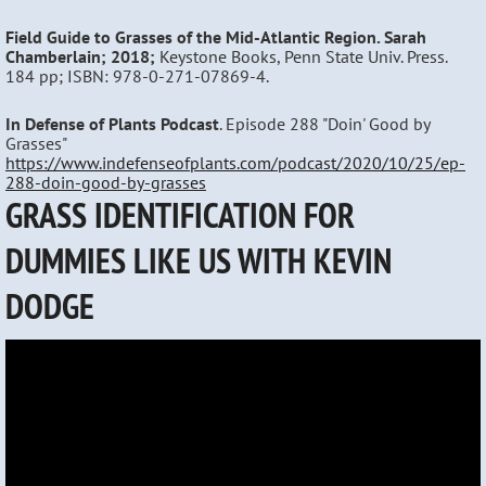
Field Guide to Grasses of the Mid-Atlantic Region. Sarah
Chamberlain; 2018;
Keystone Books, Penn State Univ. Press.
184 pp; ISBN: 978-0-271-07869-4.
In Defense of Plants Podcast
. Episode 288 "Doin' Good by
Grasses"
https://www.indefenseofplants.com/podcast/2020/10/25/ep-
288-doin-good-by-grasses
GRASS IDENTIFICATION FOR
DUMMIES LIKE US WITH KEVIN
DODGE