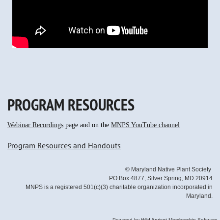
PROGRAM RESOURCES
Webinar Recordings
page and on the
MNPS YouTube channel
Program Resources and Handouts
© Maryland Native Plant Society
PO Box 4877, Silver Spring, MD 20914
MNPS is a registered 501(c)(3) charitable organization incorporated in
Maryland.
Powered by
Wild Apricot
Membership Software