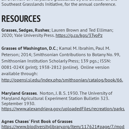
Southeast Grasslands Initiative, for the annual conference.
RESOURCES
Grasses, Sedges, Rushes
; Lauren Brown and Ted Elliman;
2020; Yale University Press.
https://g.co/kgs/3TyoPz
Grasses of Washington, D.C.
; Kamal M. Ibrahim, Paul M.
Peterson; 2014; Smithsonian Contributions to Botany No. 99,
Smithsonian Institution Scholarly Press; 139 pgs.; ISSN:
0081-024X (print); 1938-2812 (online). Online version
available through:
http://opensi.si.edu/index.php/smithsonian/catalog/book/66.
Maryland Grasses
. Norton, J. B. S. 1930. The University of
Maryland Agricultural Experiment Station Bulletin 323.
September 1930.
https://www.alexandriava.gov/uploadedFiles/recreation/parks
Agnes Chases' First Book of Grasses
https://www.biodiversitylibrary.org/item/117621#page/7/mode