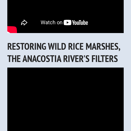
RESTORING WILD RICE MARSHES,
THE ANACOSTIA RIVER'S FILTERS