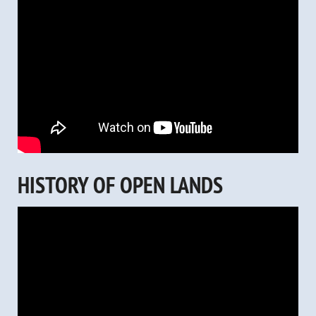
HISTORY OF OPEN LANDS