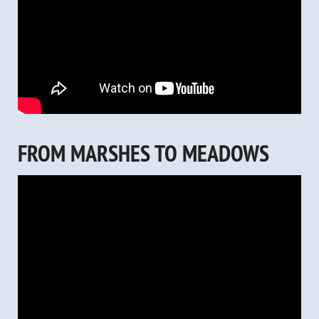
FROM MARSHES TO MEADOWS