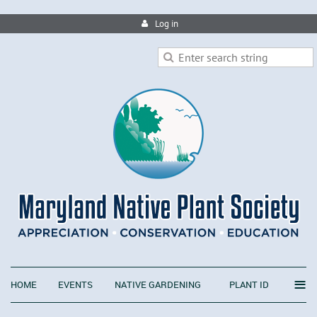
Log in
≡
HOME
EVENTS
NATIVE GARDENING
PLANT ID