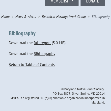
MEMBERSHIP
DONATE
Home
News & Alerts
Botanical Heritage Work Group
Bibliography
Bibliography
Download the
full report
(5.0 MB)
Download the
Bibliography
Return to Table of Contents
©Maryland Native Plant Society
PO Box 4877, Silver Spring, MD 20914
MNPS is a registered 501(c)(3) charitable organization incorporated in
Maryland.