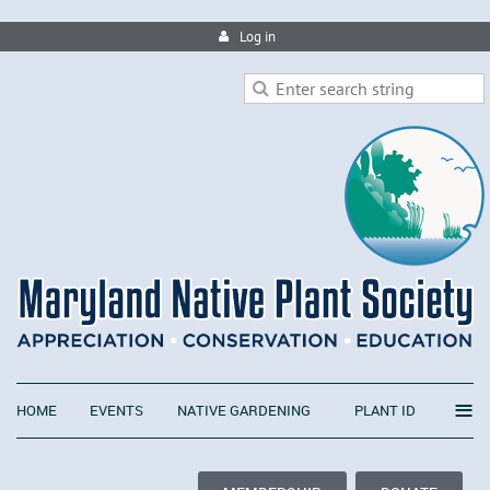
Log in
≡
HOME
EVENTS
NATIVE GARDENING
PLANT ID