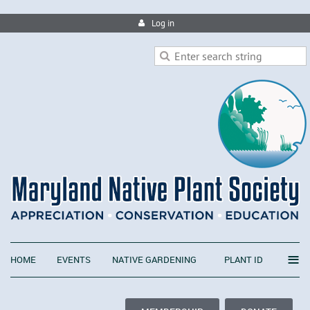
Log in
≡
HOME
EVENTS
NATIVE GARDENING
PLANT ID