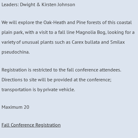
Leaders: Dwight & Kirsten Johnson
We will explore the Oak-Heath and Pine forests of this coastal
plain park, with a visit to a fall line Magnolia Bog, looking for a
variety of unusual plants such as Carex bullata and Smilax
pseudochina.
Registration is restricted to the fall conference attendees.
Directions to site will be provided at the conference;
transportation is by private vehicle.
Maximum 20
Fall Conference Registration