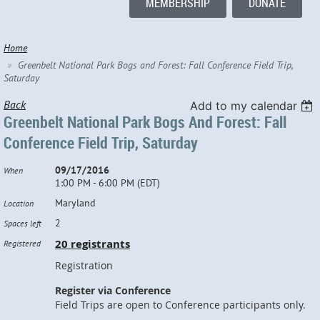
MEMBERSHIP
DONATE
Home
Greenbelt National Park Bogs and Forest: Fall Conference Field Trip,
Saturday
Back
Add to my calendar
Greenbelt National Park Bogs And Forest: Fall
Conference Field Trip, Saturday
09/17/2016
When
1:00 PM - 6:00 PM (EDT)
Maryland
Location
2
Spaces left
20 registrants
Registered
Registration
Register via Conference
Field Trips are open to Conference participants only.