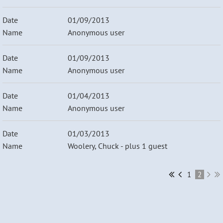
01/09/2013
Anonymous user
01/09/2013
Anonymous user
01/04/2013
Anonymous user
01/03/2013
Woolery, Chuck
- plus 1 guest
1
2