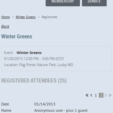
MEMBERSHIP
DONATE
Home
Winter Greens
Registrants
Back
Winter Greens
Event
Winter Greens
01/20/2013 12:00 PM - 3:00 PM (EST)
Location: Flag Ponds Nature Park, Lusby MD
REGISTERED ATTENDEES (25)
1
2
01/14/2013
Anonymous user
- plus 1 guest