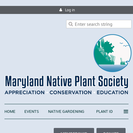
Log in
≡
HOME
EVENTS
NATIVE GARDENING
PLANT ID