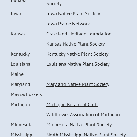
Indiana
Society
Iowa
Iowa Native Plant Society
Iowa Prairie Network
Kansas
Grassland Heritage Foundation
Kansas Native Plant Society
Kentucky
Kentucky Native Plant Society
Louisiana
Louisiana Native Plant Society
Maine
Maryland
Maryland Native Plant Society
Massachussets
Michigan
Michigan Botanical Club
Wildflower Association of Michigan
Minnesota
Minnesota Native Plant Society
Mississippi
North Mississippi Native Plant Society