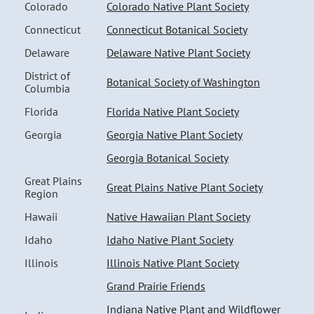
Colorado
Colorado Native Plant Society
Connecticut
Connecticut Botanical Society
Delaware
Delaware Native Plant Society
District of
Botanical Society of Washington
Columbia
Florida
Florida Native Plant Society
Georgia
Georgia Native Plant Society
Georgia Botanical Society
Great Plains
Great Plains Native Plant Society
Region
Hawaii
Native Hawaiian Plant Society
Idaho
Idaho Native Plant Society
Illinois
Illinois Native Plant Society
Grand Prairie Friends
Indiana Native Plant and Wildflower