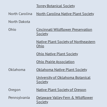
Torrey Botanical Society
North Carolina
North Carolina Native Plant Society
North Dakota
Ohio
Cincinnati Wildflower Preservation
Society
Native Plant Society of Northeastern
Ohio
Ohio Native Plant Society
Ohio Prairie Association
Oklahoma
Oklahoma Native Plant Society
University of Oklahoma Botanical
Society
Oregon
Native Plant Society of Oregon
Pennsylvania
Delaware Valley Fern & Wildflower
Society