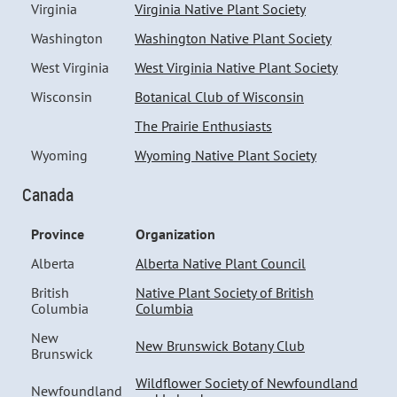
Virginia
Virginia Native Plant Society
Washington
Washington Native Plant Society
West Virginia
West Virginia Native Plant Society
Wisconsin
Botanical Club of Wisconsin
The Prairie Enthusiasts
Wyoming
Wyoming Native Plant Society
Canada
Province
Organization
Alberta
Alberta Native Plant Council
British
Native Plant Society of British
Columbia
Columbia
New
New Brunswick Botany Club
Brunswick
Wildflower Society of Newfoundland
Newfoundland