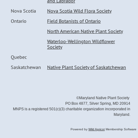
and Labrador
Nova Scotia
Nova Scotia Wild Flora Society
Ontario
Field Botanists of Ontario
North American Native Plant Society
Waterloo-Wellington Wildflower
Society
Quebec
Saskatchewan
Native Plant Society of Saskatchewan
©Maryland Native Plant Society
PO Box 4877, Silver Spring, MD 20914
MNPS is a registered 501(c)(3) charitable organization incorporated in
Maryland.
Powered by
Wild Apricot
Membership Software