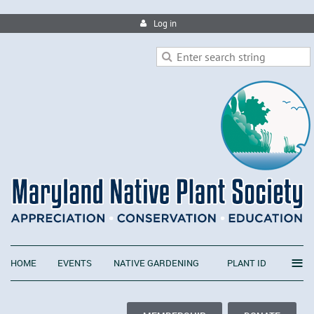
Log in
≡
HOME
EVENTS
NATIVE GARDENING
PLANT ID