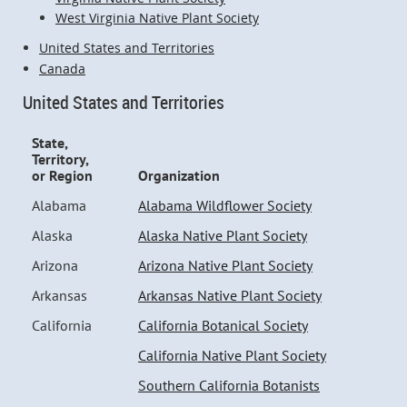
West Virginia Native Plant Society
United States and Territories
Canada
United States and Territories
State,
Territory,
or Region
Organization
Alabama
Alabama Wildflower Society
Alaska
Alaska Native Plant Society
Arizona
Arizona Native Plant Society
Arkansas
Arkansas Native Plant Society
California
California Botanical Society
California Native Plant Society
Southern California Botanists