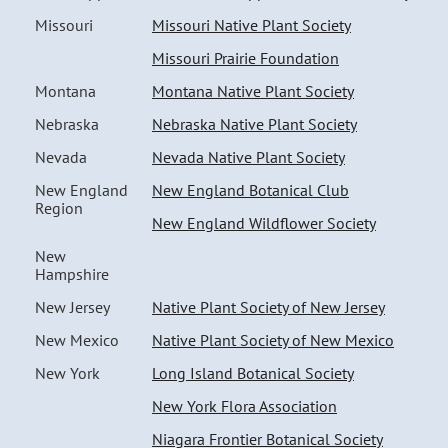
Missouri
Missouri Native Plant Society
Missouri Prairie Foundation
Montana
Montana Native Plant Society
Nebraska
Nebraska Native Plant Society
Nevada
Nevada Native Plant Society
New England
New England Botanical Club
Region
New England Wildflower Society
New
Hampshire
New Jersey
Native Plant Society of New Jersey
New Mexico
Native Plant Society of New Mexico
New York
Long Island Botanical Society
New York Flora Association
Niagara Frontier Botanical Society