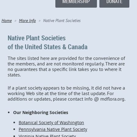
MEMBERSHIP
DONATE
Home
More Info
Native Plant Societies
Native Plant Societies
of the United States & Canada
The sites listed here are provided for the convenience of
the members, and are not monitored regularly. There are
no guarantees that a specific link takes you to where it
states.
If a plant society appears to be missing, it did not have a
working Web site at the time of the last update. For
additions or updates, please contact info @ mdflora.org.
Our Neighboring Societies
Botanical Society of Washington
Pennsylvania Native Plant Society
Virginia Native Plant Society