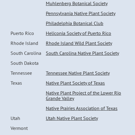
Muhlenberg Botanical Society
Pennsylvania Native Plant Society
Philadelphia Botanical Club
Puerto Rico
Heliconia Society of Puerto Rico
Rhode Island
Rhode Island Wild Plant Society
South Carolina
South Carolina Native Plant Society
South Dakota
Tennessee
Tennessee Native Plant Society
Texas
Native Plant Society of Texas
Native Plant Project of the Lower Rio
Grande Valley
Native Prairies Association of Texas
Utah
Utah Native Plant Society
Vermont