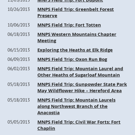
MNPS Field Trip: Greenbelt Forest
10/26/2013
Preserve
MNPS Field Trip: Fort Totten
10/06/2013
MNPS Western Mountains Chapter
06/18/2013
Meeting
Exploring the Heaths at Elk Ridge
06/15/2013
MNPS Field Trip: Oxon Run Bog
06/09/2013
MNPS Field Trip: Mountain Laurel and
06/02/2013
Other Heaths of Sugarloaf Mountain
MNPS Field Trip: Gunpowder State Park
05/18/2013
May Wildflower Hike – Hereford Area
MNPS Field Trip: Mountain Laurels
05/18/2013
along Northwest Branch of the
Anacostia
MNPS Field Trip: Civil War Forts: Fort
05/05/2013
Chaplin