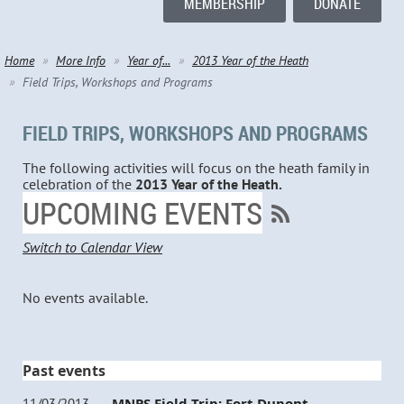
MEMBERSHIP
DONATE
Home
More Info
Year of...
2013 Year of the Heath
Field Trips, Workshops and Programs
FIELD TRIPS, WORKSHOPS AND PROGRAMS
The following activities will focus on the heath family in
celebration of the
2013 Year of the Heath.
UPCOMING EVENTS
Switch to Calendar View
No events available.
Past events
MNPS Field Trip: Fort Dupont
11/03/2013