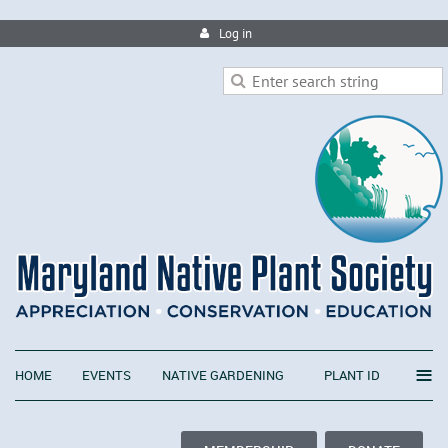
Log in
≡
HOME
EVENTS
NATIVE GARDENING
PLANT ID