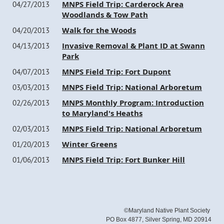
MNPS Field Trip: Carderock Area
04/27/2013
Woodlands & Tow Path
Walk for the Woods
04/20/2013
Invasive Removal & Plant ID at Swann
04/13/2013
Park
MNPS Field Trip: Fort Dupont
04/07/2013
MNPS Field Trip: National Arboretum
03/03/2013
MNPS Monthly Program: Introduction
02/26/2013
to Maryland's Heaths
MNPS Field Trip: National Arboretum
02/03/2013
Winter Greens
01/20/2013
MNPS Field Trip: Fort Bunker Hill
01/06/2013
©Maryland Native Plant Society
PO Box 4877, Silver Spring, MD 20914